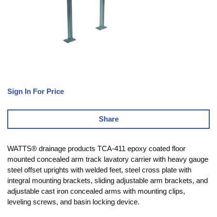
Sign In For Price
Share
WATTS® drainage products TCA-411 epoxy coated floor
mounted concealed arm track lavatory carrier with heavy gauge
steel offset uprights with welded feet, steel cross plate with
integral mounting brackets, sliding adjustable arm brackets, and
adjustable cast iron concealed arms with mounting clips,
leveling screws, and basin locking device.