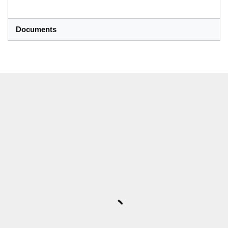
Documents