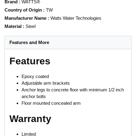
Brand
:
WATTS®
Country of Origin
:
TW
Manufacturer Name
:
Watts Water Technologies
Material
:
Steel
Features and More
Features
Epoxy coated
Adjustable arm brackets
Anchor legs to concrete floor with minimum 1/2 inch
anchor bolts
Floor mounted concealed arm
Warranty
Limited