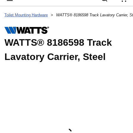
{
Toilet Mounting Hardware
>
WATTS® 8186598 Track Lavatory Carrier, St
WATTS® 8186598 Track
Lavatory Carrier, Steel