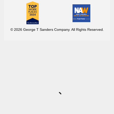
© 2026 George T Sanders Company. All Rights Reserved.