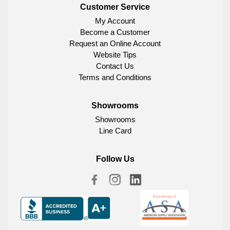
Customer Service
My Account
Become a Customer
Request an Online Account
Website Tips
Contact Us
Terms and Conditions
Showrooms
Showrooms
Line Card
Follow Us