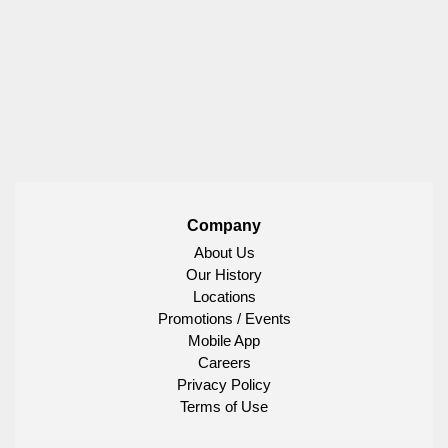
Company
About Us
Our History
Locations
Promotions / Events
Mobile App
Careers
Privacy Policy
Terms of Use