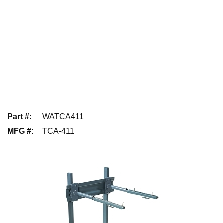
Part #
:
WATCA411
MFG #
:
TCA-411