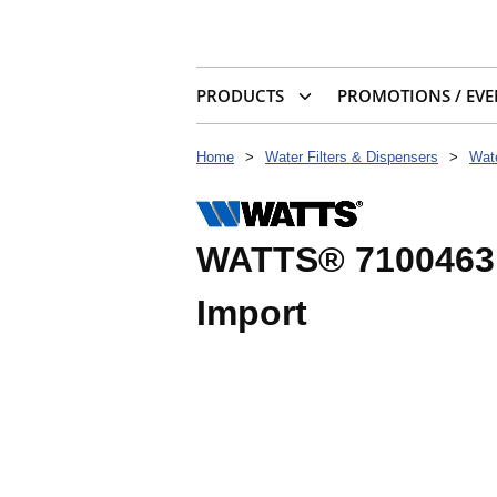
PRODUCTS
PROMOTIONS / EVE
Home
>
Water Filters & Dispensers
>
Wate
WATTS® 7100463 
Import