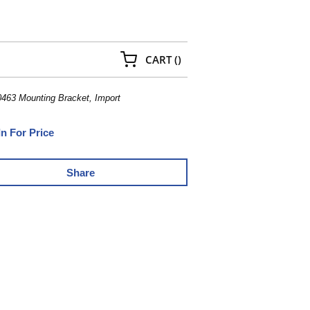
{0} ITEMS IN CART
CART
(
)
63 Mounting Bracket, Import
In For Price
Share