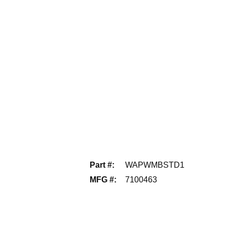
Part #
:
WAPWMBSTD1
MFG #
:
7100463