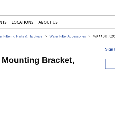
NTS
LOCATIONS
ABOUT US
r Filtering Parts & Hardware
>
Water Filter Accessories
>
WATTS® 71004
Sign 
Mounting Bracket,