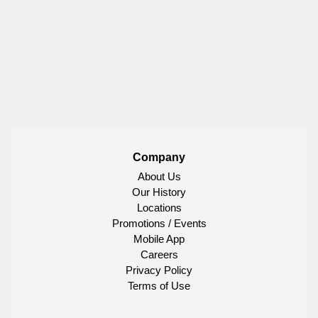
Company
About Us
Our History
Locations
Promotions / Events
Mobile App
Careers
Privacy Policy
Terms of Use