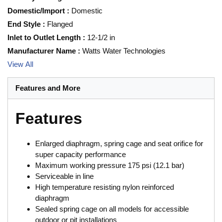
Domestic/Import
:
Domestic
End Style
:
Flanged
Inlet to Outlet Length
:
12-1/2 in
Manufacturer Name
:
Watts Water Technologies
View All
Features and More
Features
Enlarged diaphragm, spring cage and seat orifice for
super capacity performance
Maximum working pressure 175 psi (12.1 bar)
Serviceable in line
High temperature resisting nylon reinforced
diaphragm
Sealed spring cage on all models for accessible
outdoor or pit installations