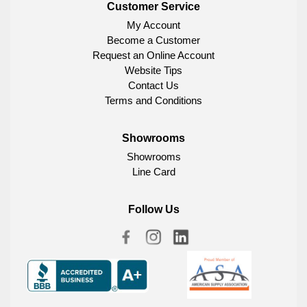
Customer Service
My Account
Become a Customer
Request an Online Account
Website Tips
Contact Us
Terms and Conditions
Showrooms
Showrooms
Line Card
Follow Us