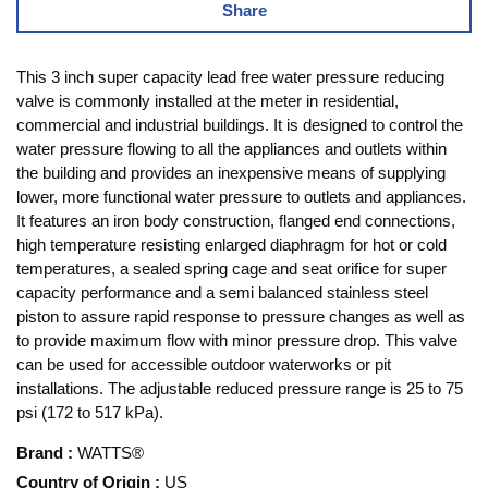
Share
This 3 inch super capacity lead free water pressure reducing
valve is commonly installed at the meter in residential,
commercial and industrial buildings. It is designed to control the
water pressure flowing to all the appliances and outlets within
the building and provides an inexpensive means of supplying
lower, more functional water pressure to outlets and appliances.
It features an iron body construction, flanged end connections,
high temperature resisting enlarged diaphragm for hot or cold
temperatures, a sealed spring cage and seat orifice for super
capacity performance and a semi balanced stainless steel
piston to assure rapid response to pressure changes as well as
to provide maximum flow with minor pressure drop. This valve
can be used for accessible outdoor waterworks or pit
installations. The adjustable reduced pressure range is 25 to 75
psi (172 to 517 kPa).
Brand
:
WATTS®
Country of Origin
:
US