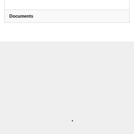
Documents