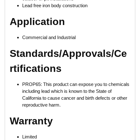
Lead free iron body construction
Application
Commercial and Industrial
Standards/Approvals/Ce
rtifications
PROP65: This product can expose you to chemicals
including lead which is known to the State of
California to cause cancer and birth defects or other
reproductive harm.
Warranty
Limited