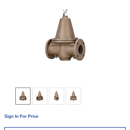
Sign In For Price