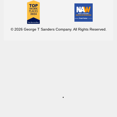
© 2026 George T Sanders Company. All Rights Reserved.