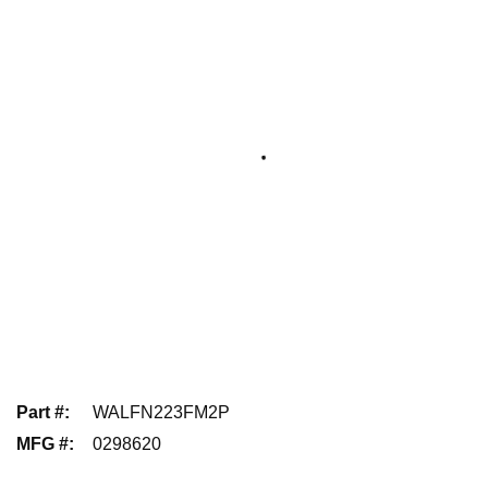
Part #
:
WALFN223FM2P
MFG #
:
0298620