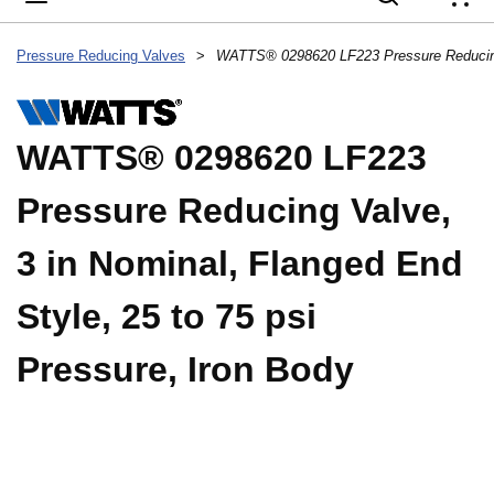
{
Pressure Reducing Valves
>
WATTS® 0298620 LF223
Pressure Reducing Valve,
3 in Nominal, Flanged End
Style, 25 to 75 psi
Pressure, Iron Body