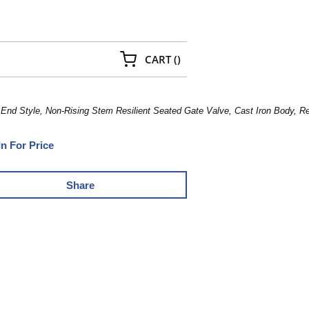
{0} ITEMS IN CART
CART
(
)
 End Style, Non-Rising Stem Resilient Seated Gate Valve, Cast Iron Body, 
In For Price
Share