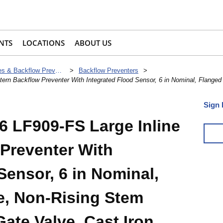
NTS
LOCATIONS
ABOUT US
Check Valves & Backflow Preventers
>
Backflow Preventers
>
n Backflow Preventer With Integrated Flood Sensor, 6 in Nominal, Flanged
Sign 
 LF909-FS Large Inline
 Preventer With
Sensor, 6 in Nominal,
e, Non-Rising Stem
Gate Valve, Cast Iron