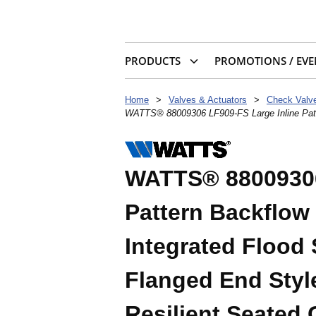
PRODUCTS
PROMOTIONS / EVE
Home
>
Valves & Actuators
>
WATTS® 88009306 LF909-FS Large Inline Patter
WATTS® 88009306
Pattern Backflow
Integrated Flood 
Flanged End Styl
Resilient Seated 