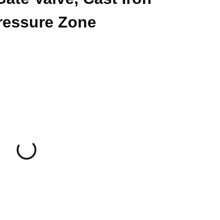
ressure Zone