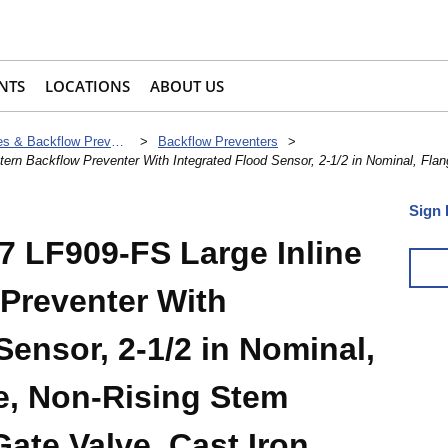
NTS
LOCATIONS
ABOUT US
Check Valves & Backflow Preventers
>
Backflow Preventers
>
n Backflow Preventer With Integrated Flood Sensor, 2-1/2 in Nominal, Flan
Sign 
 LF909-FS Large Inline
 Preventer With
Sensor, 2-1/2 in Nominal,
e, Non-Rising Stem
Gate Valve, Cast Iron