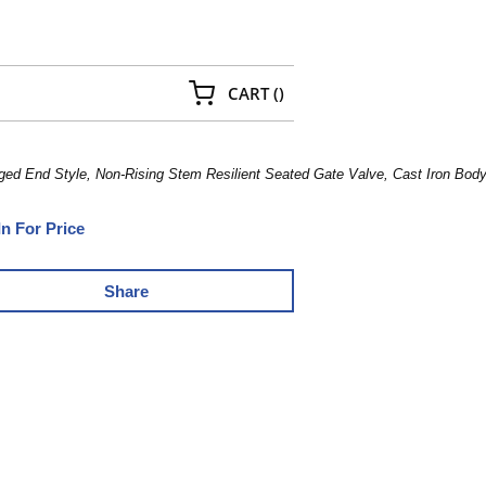
{0} ITEMS IN CART
CART
(
)
ged End Style, Non-Rising Stem Resilient Seated Gate Valve, Cast Iron Bo
In For Price
Share