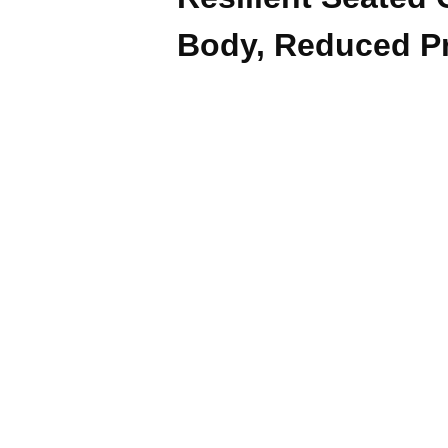
Body, Reduced P