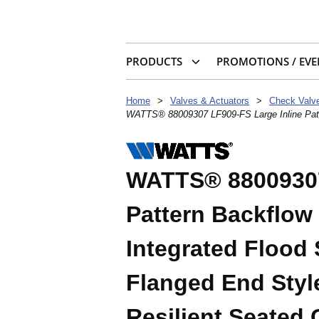
PRODUCTS
PROMOTIONS / EVE
Home
>
Valves & Actuators
>
WATTS® 88009307 LF909-FS Large Inline Patter
WATTS® 88009307
Pattern Backflow
Integrated Flood 
Flanged End Styl
Resilient Seated 