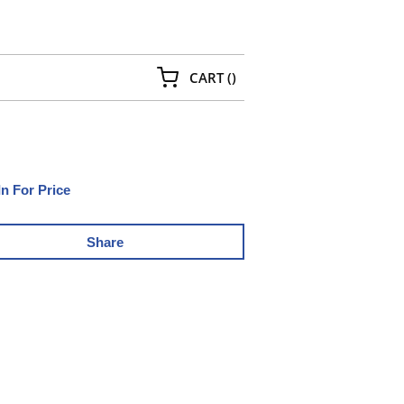
{0} ITEMS IN CART
CART
(
)
In For Price
Share