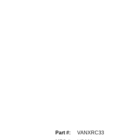
Part #
:
VANXRC33