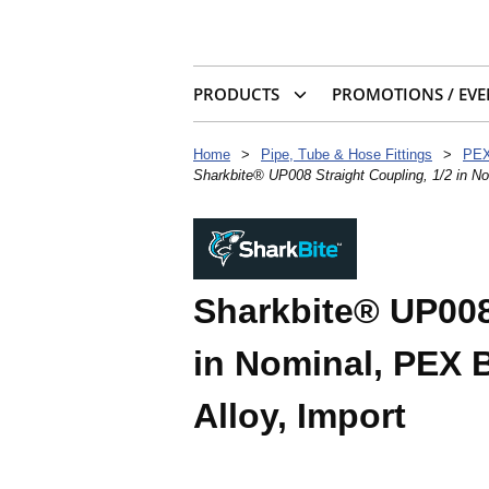
PRODUCTS
PROMOTIONS / EVE
Home
>
Pipe, Tube & Hose Fittings
>
PEX
Sharkbite® UP008 Straight Coupling, 1/2 in No
Sharkbite® UP008
in Nominal, PEX B
Alloy, Import