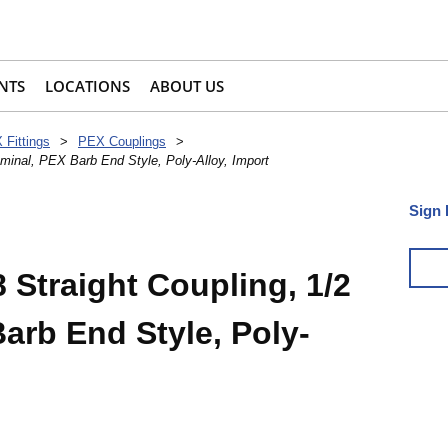
NTS
LOCATIONS
ABOUT US
 Fittings
>
PEX Couplings
>
minal, PEX Barb End Style, Poly-Alloy, Import
Sign 
 Straight Coupling, 1/2
arb End Style, Poly-