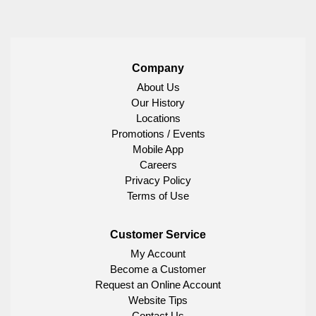
Company
About Us
Our History
Locations
Promotions / Events
Mobile App
Careers
Privacy Policy
Terms of Use
Customer Service
My Account
Become a Customer
Request an Online Account
Website Tips
Contact Us