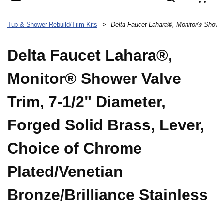
{
Tub & Shower Rebuild/Trim Kits
>
Delta Faucet Lahara®,
Monitor® Shower Valve
Trim, 7-1/2" Diameter,
Forged Solid Brass, Lever,
Choice of Chrome
Plated/Venetian
Bronze/Brilliance Stainless