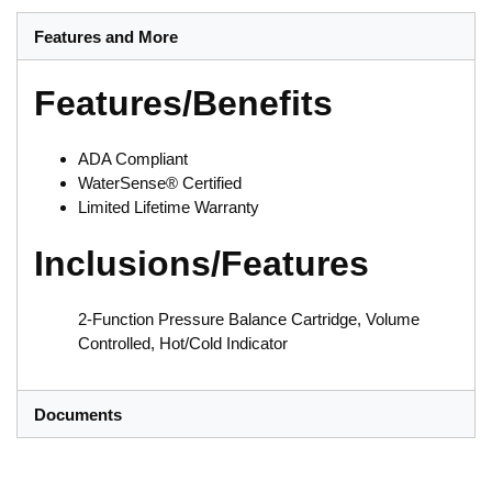
Features and More
Features/Benefits
ADA Compliant
WaterSense® Certified
Limited Lifetime Warranty
Inclusions/Features
2-Function Pressure Balance Cartridge, Volume
Controlled, Hot/Cold Indicator
Documents