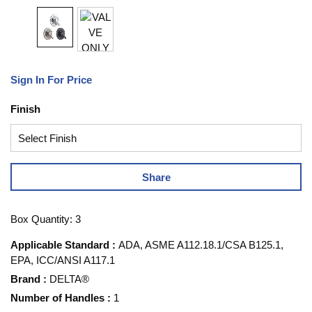
Sign In For Price
Finish
Share
Box Quantity: 3
Applicable Standard
:
ADA, ASME A112.18.1/CSA B125.1,
EPA, ICC/ANSI A117.1
Brand
:
DELTA®
Number of Handles
:
1