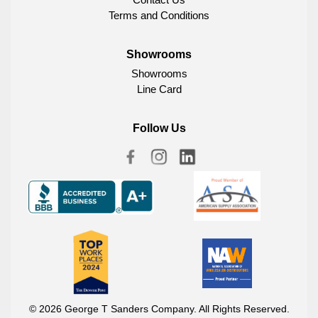
Terms and Conditions
Showrooms
Showrooms
Line Card
Follow Us
© 2026 George T Sanders Company. All Rights Reserved.