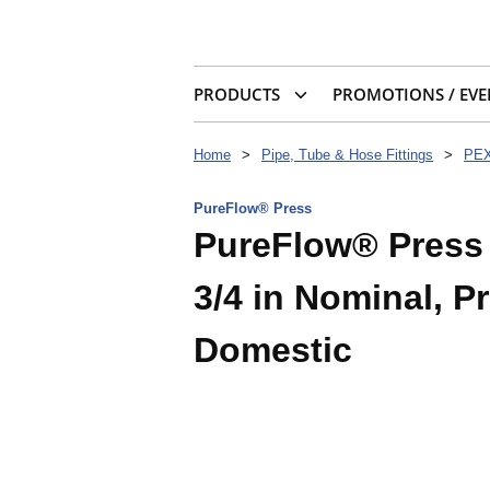
PRODUCTS
PROMOTIONS / EVE
Home
>
Pipe, Tube & Hose Fittings
>
PEX
PureFlow® Press
PureFlow® Press 4
3/4 in Nominal, P
Domestic