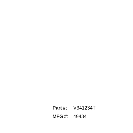
Part #
:
V341234T
MFG #
:
49434