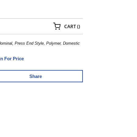
{0} ITEMS IN CART
CART
(
)
Nominal, Press End Style, Polymer, Domestic
In For Price
Share