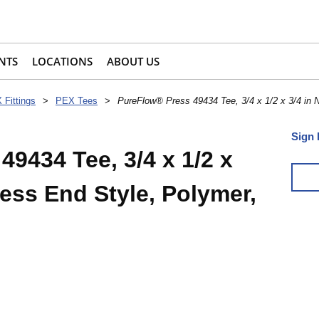
NTS
LOCATIONS
ABOUT US
 Fittings
>
PEX Tees
>
PureFlow® Press 49434 Tee, 3/4 x 1/2 x 3/4 in 
Sign 
9434 Tee, 3/4 x 1/2 x
ress End Style, Polymer,