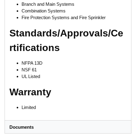
Branch and Main Systems
Combination Systems
Fire Protection Systems and Fire Sprinkler
Standards/Approvals/Ce
rtifications
NFPA 13D
NSF 61
UL Listed
Warranty
Limited
Documents