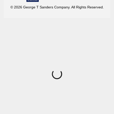
© 2026 George T Sanders Company. All Rights Reserved.