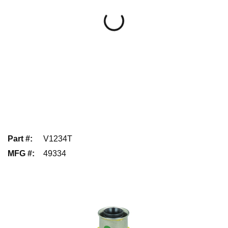
Part #
:
V1234T
MFG #
:
49334