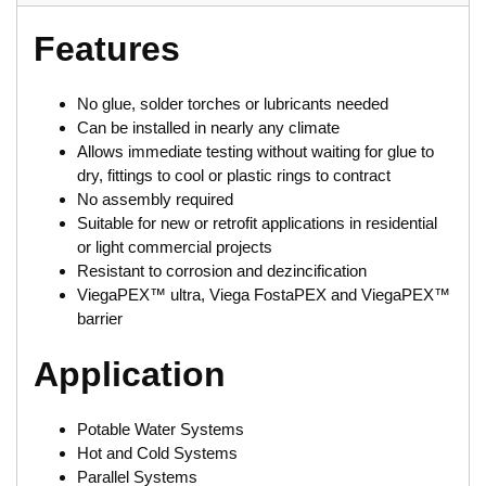
Features
No glue, solder torches or lubricants needed
Can be installed in nearly any climate
Allows immediate testing without waiting for glue to
dry, fittings to cool or plastic rings to contract
No assembly required
Suitable for new or retrofit applications in residential
or light commercial projects
Resistant to corrosion and dezincification
ViegaPEX™ ultra, Viega FostaPEX and ViegaPEX™
barrier
Application
Potable Water Systems
Hot and Cold Systems
Parallel Systems