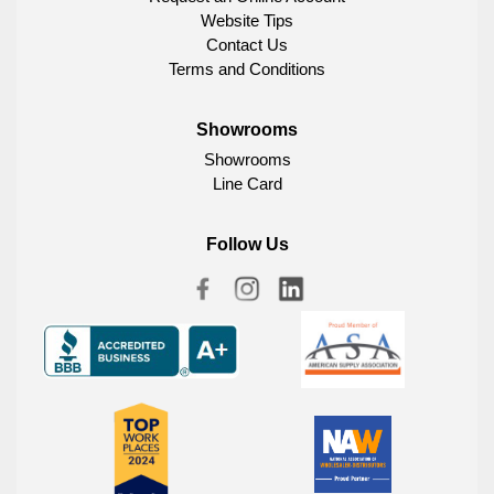
Website Tips
Contact Us
Terms and Conditions
Showrooms
Showrooms
Line Card
Follow Us