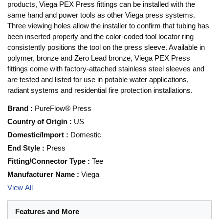
products, Viega PEX Press fittings can be installed with the
same hand and power tools as other Viega press systems.
Three viewing holes allow the installer to confirm that tubing has
been inserted properly and the color-coded tool locator ring
consistently positions the tool on the press sleeve. Available in
polymer, bronze and Zero Lead bronze, Viega PEX Press
fittings come with factory-attached stainless steel sleeves and
are tested and listed for use in potable water applications,
radiant systems and residential fire protection installations.
Brand
:
PureFlow® Press
Country of Origin
:
US
Domestic/Import
:
Domestic
End Style
:
Press
Fitting/Connector Type
:
Tee
Manufacturer Name
:
Viega
View All
Features and More