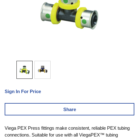
Sign In For Price
Share
Viega PEX Press fittings make consistent, reliable PEX tubing
connections. Suitable for use with all ViegaPEX™ tubing