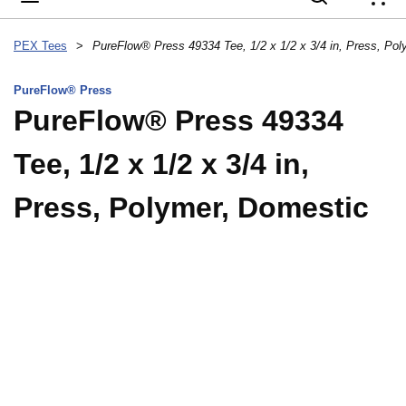
{
PEX Tees
>
PureFlow® Press
PureFlow® Press 49334
Tee, 1/2 x 1/2 x 3/4 in,
Press, Polymer, Domestic