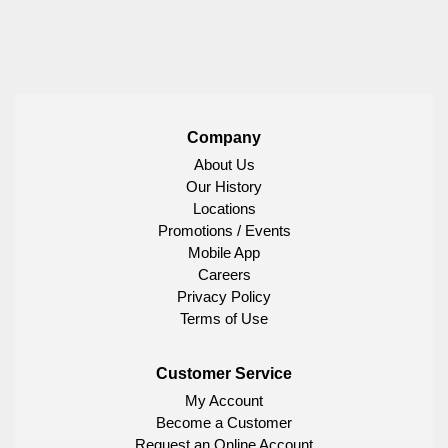
Company
About Us
Our History
Locations
Promotions / Events
Mobile App
Careers
Privacy Policy
Terms of Use
Customer Service
My Account
Become a Customer
Request an Online Account