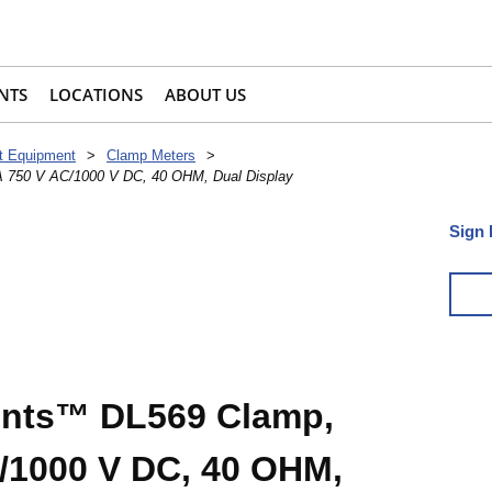
NTS
LOCATIONS
ABOUT US
t Equipment
>
Clamp Meters
>
A 750 V AC/1000 V DC, 40 OHM, Dual Display
Sign 
ents™ DL569 Clamp,
/1000 V DC, 40 OHM,