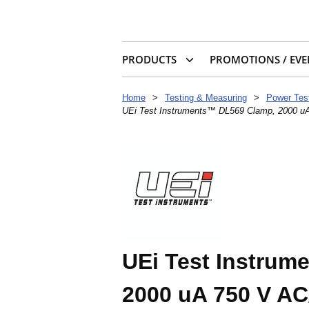
PRODUCTS
PROMOTIONS / EVE
Home
>
Testing & Measuring
>
Power Tes
UEi Test Instruments™ DL569 Clamp, 2000 u
UEi Test Instrum
2000 uA 750 V AC