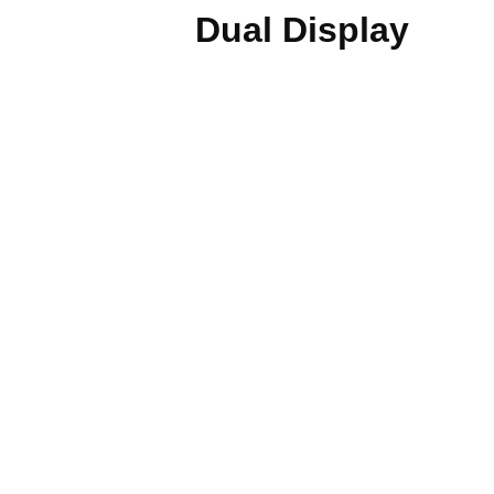
Dual Display