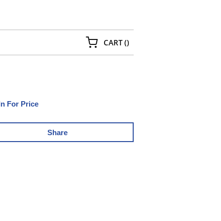
{0} ITEMS IN CART
CART
(
)
In For Price
Share