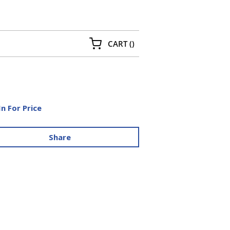
{0} ITEMS IN CART
CART
(
)
In For Price
Share