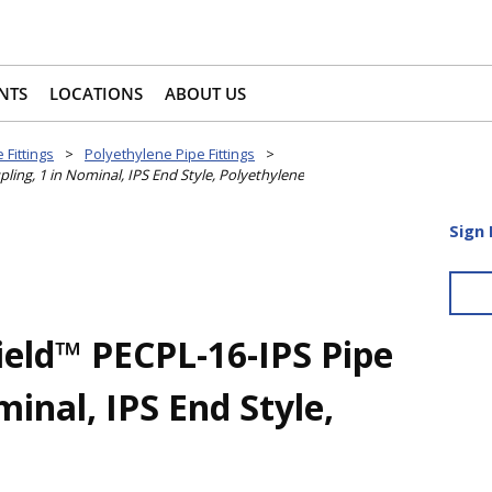
NTS
LOCATIONS
ABOUT US
 Fittings
>
Polyethylene Pipe Fittings
>
ing, 1 in Nominal, IPS End Style, Polyethylene
Sign 
ield™ PECPL-16-IPS Pipe
minal, IPS End Style,