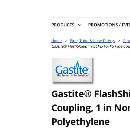
PRODUCTS
PROMOTIONS / EVE
Home
>
Pipe, Tube & Hose Fittings
>
Pipe
Gastite® FlashShield™ PECPL-16-IPS Pipe Coupl
Gastite® FlashSh
Coupling, 1 in No
Polyethylene