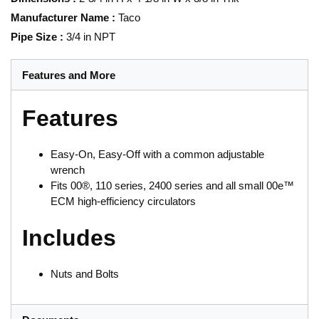
Manufacturer Name
:
Taco
Pipe Size
:
3/4 in NPT
Features and More
Features
Easy-On, Easy-Off with a common adjustable
wrench
Fits 00®, 110 series, 2400 series and all small 00e™
ECM high-efficiency circulators
Includes
Nuts and Bolts