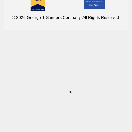
© 2026 George T Sanders Company. All Rights Reserved.