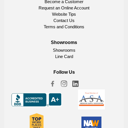
Become a Customer
Request an Online Account
Website Tips
Contact Us
Terms and Conditions
Showrooms
Showrooms
Line Card
Follow Us