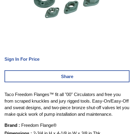
Sign In For Price
Share
Taco Freedom Flanges™ fit all "00" Circulators and free you
from scraped knuckles and jury rigged tools. Easy-On/Easy-Off
and sweat designs, and two-piece bronze shut-off valves let you
make quick work of pump installation and maintenance.
Brand
:
Freedom Flange®
Dimensions
:
2-3/4 in H x 4-1/8 in W x 3/8 in Thk