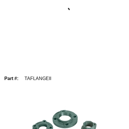
Part #
:
TAFLANGEII