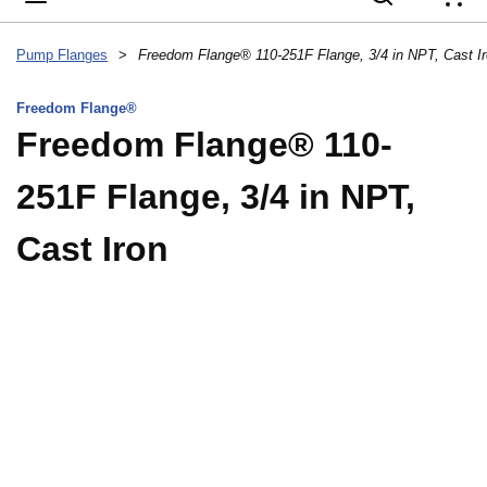
{
Pump Flanges
>
Freedom Flange® 110-251F Flange, 3/4 in NPT, Cast I
Freedom Flange®
Freedom Flange® 110-
251F Flange, 3/4 in NPT,
Cast Iron