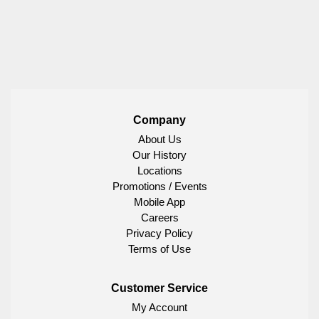
Company
About Us
Our History
Locations
Promotions / Events
Mobile App
Careers
Privacy Policy
Terms of Use
Customer Service
My Account