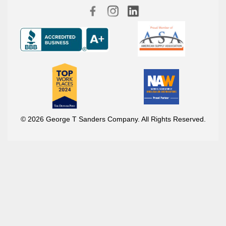
© 2026 George T Sanders Company. All Rights Reserved.