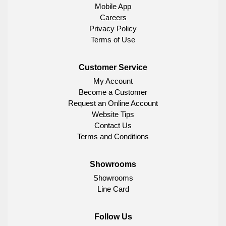
Mobile App
Careers
Privacy Policy
Terms of Use
Customer Service
My Account
Become a Customer
Request an Online Account
Website Tips
Contact Us
Terms and Conditions
Showrooms
Showrooms
Line Card
Follow Us