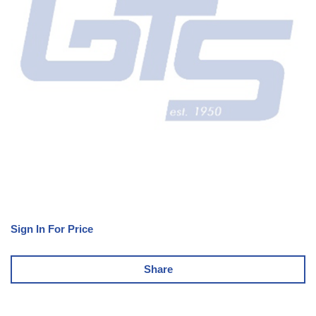
Sign In For Price
Share