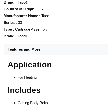
Brand
:
Taco®
Country of Origin
:
US
Manufacturer Name
:
Taco
Series
:
00
Type
:
Cartridge Assembly
Brand
:
Taco®
Features and More
Application
For Heating
Includes
Casing Body Bolts