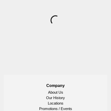
Company
About Us
Our History
Locations
Promotions / Events