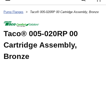
{
Pump Flanges
>
Taco® 005-020RP 00 Cartridge Assembly, Bronze
Taco® 005-020RP 00
Cartridge Assembly,
Bronze