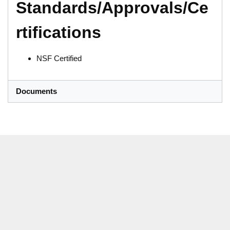
Standards/Approvals/Ce
rtifications
NSF Certified
Documents