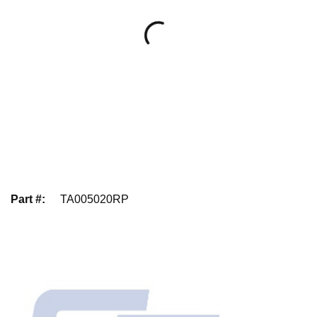
Part #
:
TA005020RP