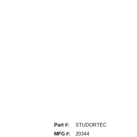
Part #
:
STUDORTEC
MFG #
:
20344