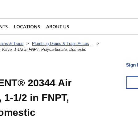
NTS
LOCATIONS
ABOUT US
rains & Traps
>
Plumbing Drains & Traps Accessories
>
lve, 1-1/2 in FNPT, Polycarbonate, Domestic
Sign 
NT® 20344 Air
 1-1/2 in FNPT,
omestic