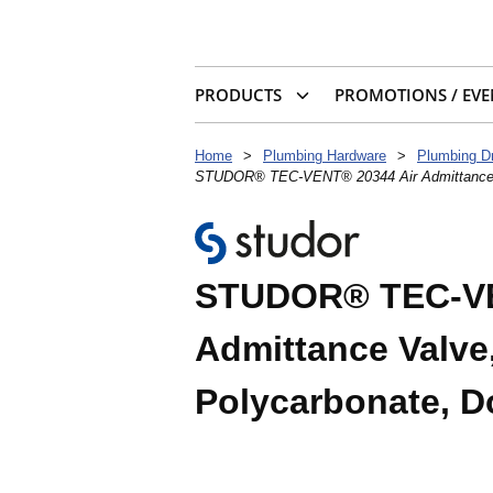
PRODUCTS
PROMOTIONS / EVE
Home
>
Plumbing Hardware
>
Plumbing D
STUDOR® TEC-VENT® 20344 Air Admittance Va
STUDOR® TEC-VE
Admittance Valve,
Polycarbonate, D