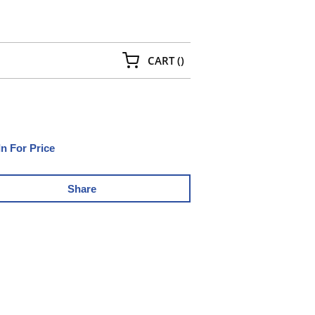
{0} ITEMS IN CART
CART
(
)
In For Price
Share