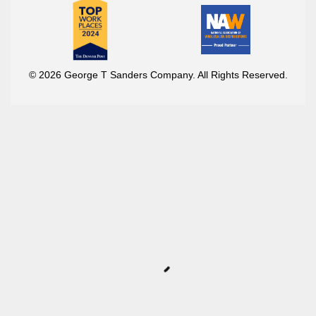
© 2026 George T Sanders Company. All Rights Reserved.