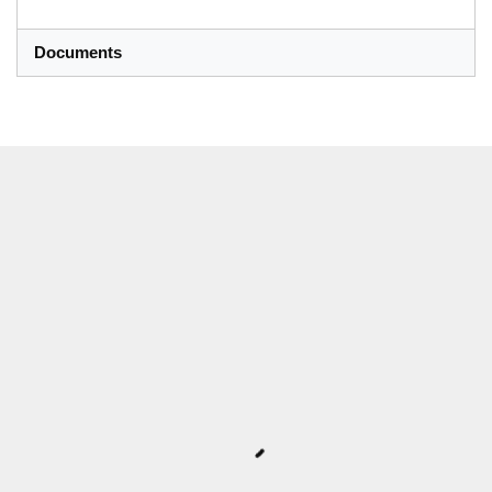
Documents