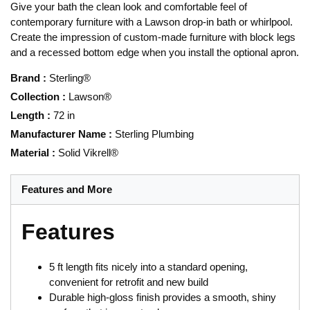
Give your bath the clean look and comfortable feel of
contemporary furniture with a Lawson drop-in bath or whirlpool.
Create the impression of custom-made furniture with block legs
and a recessed bottom edge when you install the optional apron.
Brand
:
Sterling®
Collection
:
Lawson®
Length
:
72 in
Manufacturer Name
:
Sterling Plumbing
Material
:
Solid Vikrell®
Features and More
Features
5 ft length fits nicely into a standard opening,
convenient for retrofit and new build
Durable high-gloss finish provides a smooth, shiny