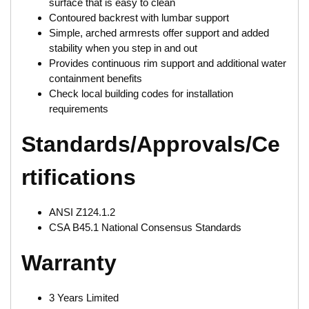
surface that is easy to clean
Contoured backrest with lumbar support
Simple, arched armrests offer support and added
stability when you step in and out
Provides continuous rim support and additional water
containment benefits
Check local building codes for installation
requirements
Standards/Approvals/Ce
rtifications
ANSI Z124.1.2
CSA B45.1 National Consensus Standards
Warranty
3 Years Limited