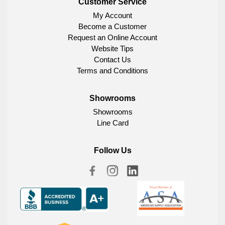
Customer Service
My Account
Become a Customer
Request an Online Account
Website Tips
Contact Us
Terms and Conditions
Showrooms
Showrooms
Line Card
Follow Us