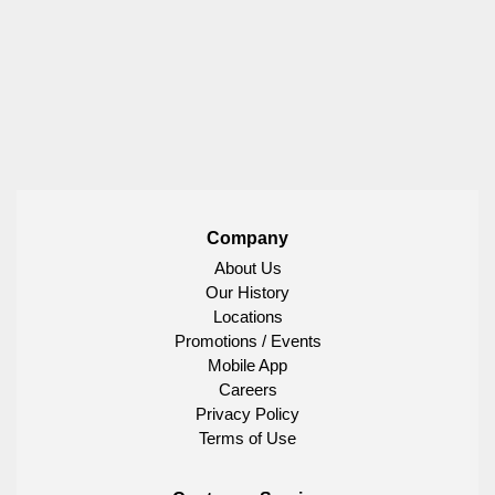
Company
About Us
Our History
Locations
Promotions / Events
Mobile App
Careers
Privacy Policy
Terms of Use