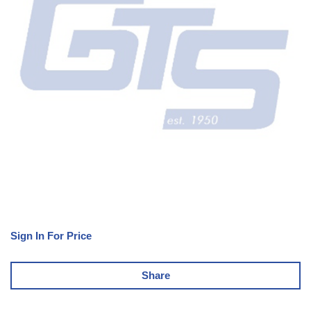
Sign In For Price
Share