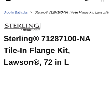
{
Drop-In Bathtubs
>
Sterling® 71287100-NA Tile-In Flange Kit, Lawson®, 
Sterling® 71287100-NA
Tile-In Flange Kit,
Lawson®, 72 in L