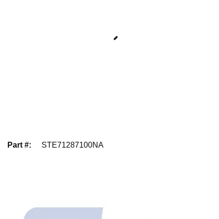
Part #
:
STE71287100NA