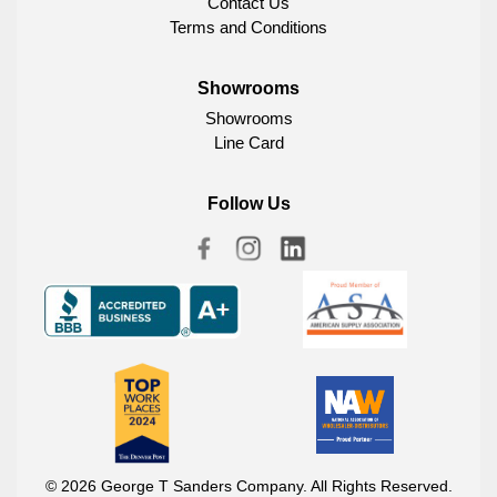
Contact Us
Terms and Conditions
Showrooms
Showrooms
Line Card
Follow Us
© 2026 George T Sanders Company. All Rights Reserved.