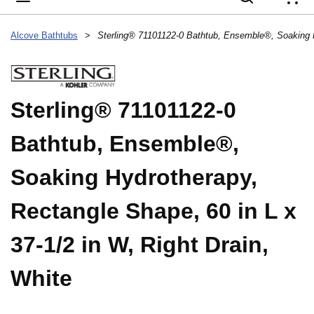
{
Alcove Bathtubs
>
Sterling® 71101122-0
Bathtub, Ensemble®,
Soaking Hydrotherapy,
Rectangle Shape, 60 in L x
37-1/2 in W, Right Drain,
White