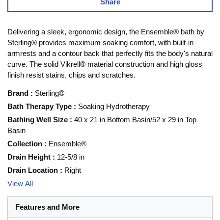
Share
Delivering a sleek, ergonomic design, the Ensemble® bath by
Sterling® provides maximum soaking comfort, with built-in
armrests and a contour back that perfectly fits the body's natural
curve. The solid Vikrell® material construction and high gloss
finish resist stains, chips and scratches.
Brand
:
Sterling®
Bath Therapy Type
:
Soaking Hydrotherapy
Bathing Well Size
:
40 x 21 in Bottom Basin/52 x 29 in Top
Basin
Collection
:
Ensemble®
Drain Height
:
12-5/8 in
Drain Location
:
Right
View All
Features and More