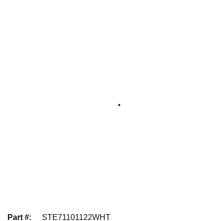
Part #
:
STE71101122WHT