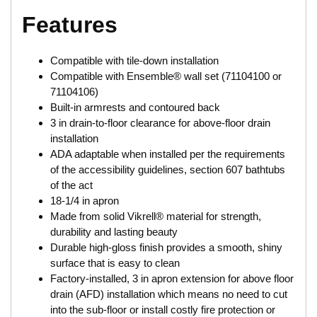
Features
Compatible with tile-down installation
Compatible with Ensemble® wall set (71104100 or
71104106)
Built-in armrests and contoured back
3 in drain-to-floor clearance for above-floor drain
installation
ADA adaptable when installed per the requirements
of the accessibility guidelines, section 607 bathtubs
of the act
18-1/4 in apron
Made from solid Vikrell® material for strength,
durability and lasting beauty
Durable high-gloss finish provides a smooth, shiny
surface that is easy to clean
Factory-installed, 3 in apron extension for above floor
drain (AFD) installation which means no need to cut
into the sub-floor or install costly fire protection or