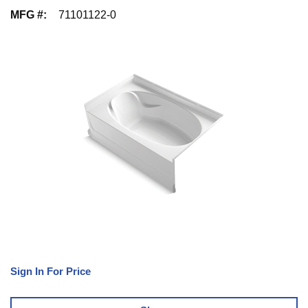
MFG #
:
71101122-0
Sign In For Price