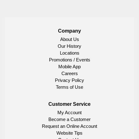
Company
About Us
Our History
Locations
Promotions / Events
Mobile App
Careers
Privacy Policy
Terms of Use
Customer Service
My Account
Become a Customer
Request an Online Account
Website Tips