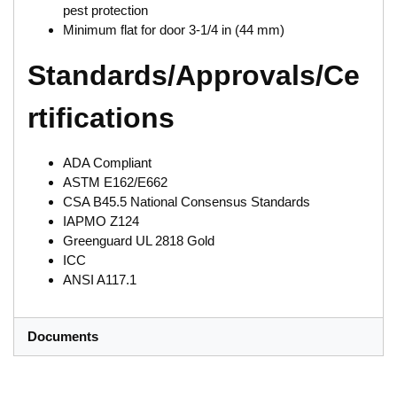
pest protection
Minimum flat for door 3-1/4 in (44 mm)
Standards/Approvals/Ce
rtifications
ADA Compliant
ASTM E162/E662
CSA B45.5 National Consensus Standards
IAPMO Z124
Greenguard UL 2818 Gold
ICC
ANSI A117.1
Documents