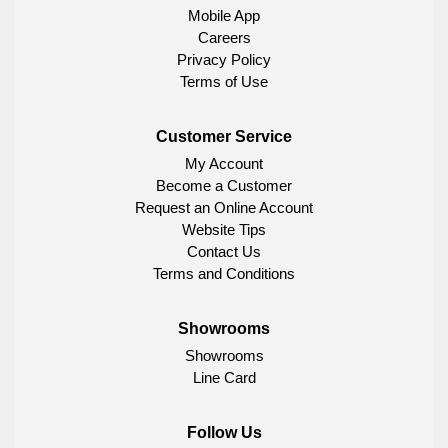
Mobile App
Careers
Privacy Policy
Terms of Use
Customer Service
My Account
Become a Customer
Request an Online Account
Website Tips
Contact Us
Terms and Conditions
Showrooms
Showrooms
Line Card
Follow Us