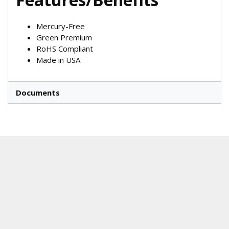
Mercury-Free
Green Premium
RoHS Compliant
Made in USA
Documents