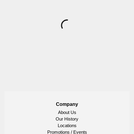
Company
About Us
Our History
Locations
Promotions / Events