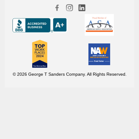
© 2026 George T Sanders Company. All Rights Reserved.