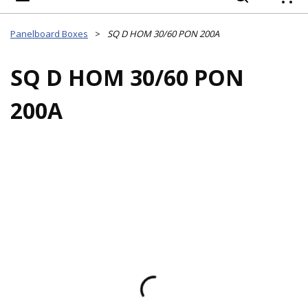
{
Panelboard Boxes
>
SQ D HOM 30/60 PON 200A
SQ D HOM 30/60 PON
200A