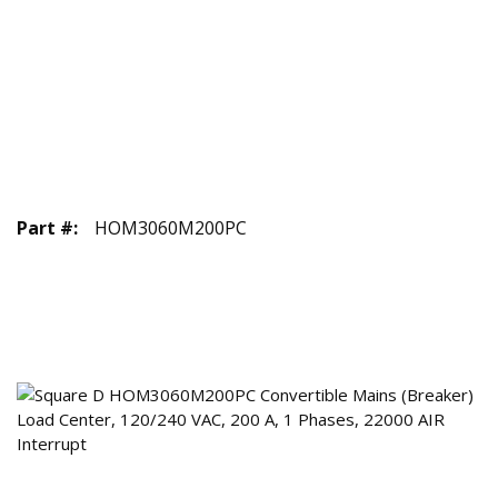
Part #
:
HOM3060M200PC