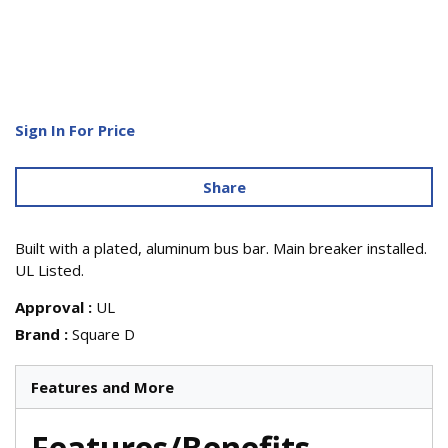
Sign In For Price
Share
Built with a plated, aluminum bus bar. Main breaker installed.
UL Listed.
Approval
:
UL
Brand
:
Square D
Features and More
Features/Benefits