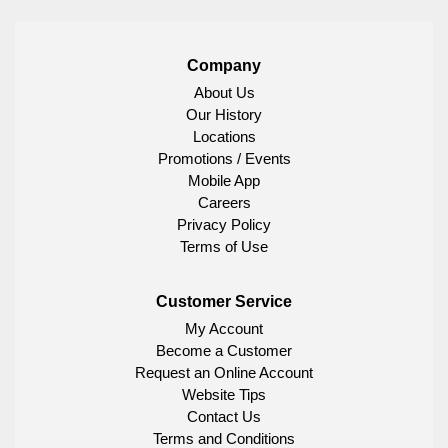
Company
About Us
Our History
Locations
Promotions / Events
Mobile App
Careers
Privacy Policy
Terms of Use
Customer Service
My Account
Become a Customer
Request an Online Account
Website Tips
Contact Us
Terms and Conditions