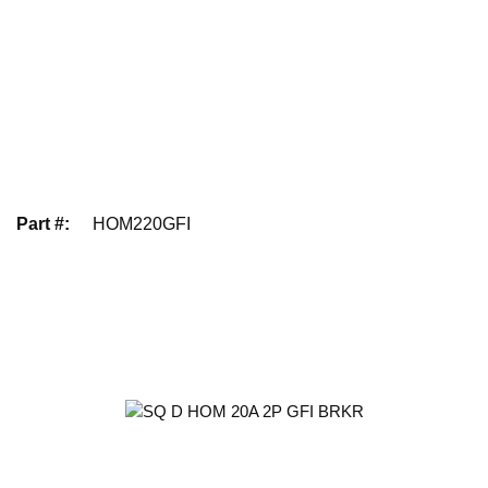
Part #
:
HOM220GFI