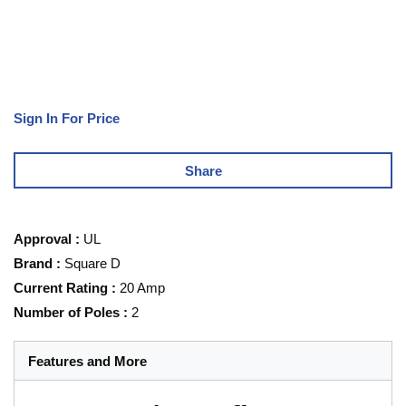
Sign In For Price
Share
Approval
:
UL
Brand
:
Square D
Current Rating
:
20 Amp
Number of Poles
:
2
Features and More