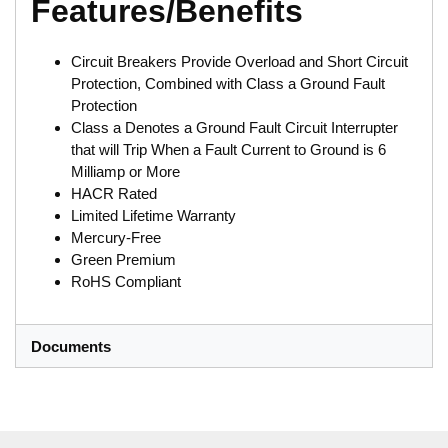
Features/Benefits
Circuit Breakers Provide Overload and Short Circuit
Protection, Combined with Class a Ground Fault
Protection
Class a Denotes a Ground Fault Circuit Interrupter
that will Trip When a Fault Current to Ground is 6
Milliamp or More
HACR Rated
Limited Lifetime Warranty
Mercury-Free
Green Premium
RoHS Compliant
Documents