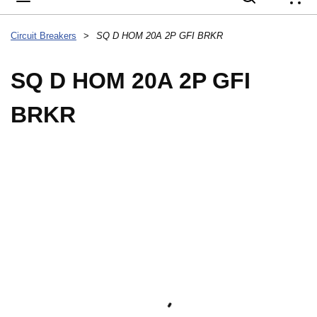
{
Circuit Breakers
>
SQ D HOM 20A 2P GFI BRKR
SQ D HOM 20A 2P GFI
BRKR