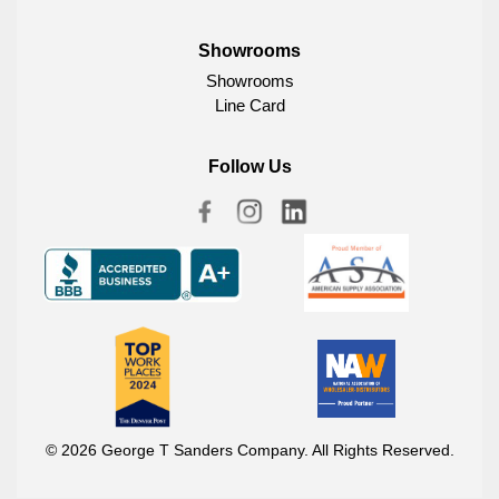
Showrooms
Showrooms
Line Card
Follow Us
© 2026 George T Sanders Company. All Rights Reserved.