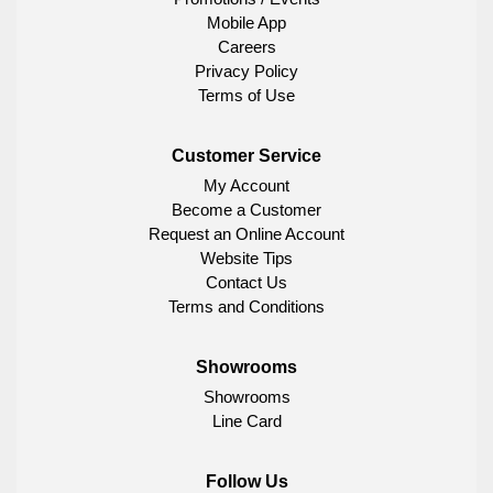
Mobile App
Careers
Privacy Policy
Terms of Use
Customer Service
My Account
Become a Customer
Request an Online Account
Website Tips
Contact Us
Terms and Conditions
Showrooms
Showrooms
Line Card
Follow Us