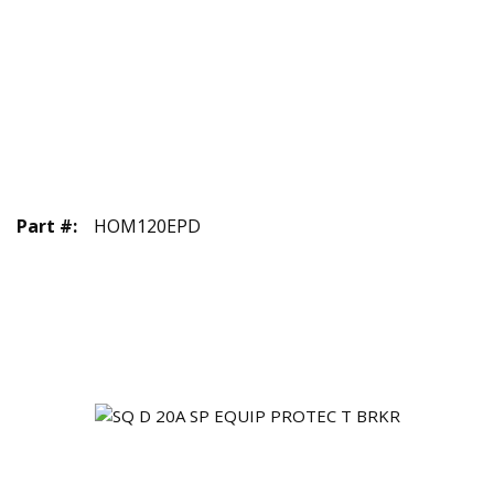
Part #
:
HOM120EPD