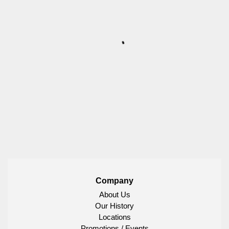
Company
About Us
Our History
Locations
Promotions / Events