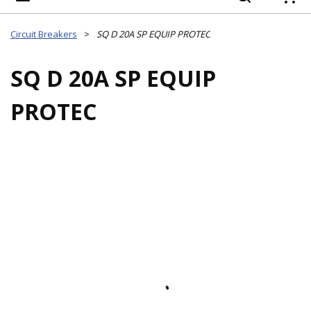
{
Circuit Breakers
>
SQ D 20A SP EQUIP PROTEC
SQ D 20A SP EQUIP
PROTEC