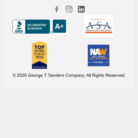
© 2026 George T Sanders Company. All Rights Reserved.