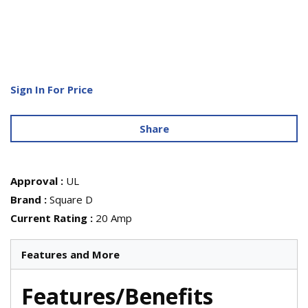
Sign In For Price
Share
Approval
:
UL
Brand
:
Square D
Current Rating
:
20 Amp
Features and More
Features/Benefits