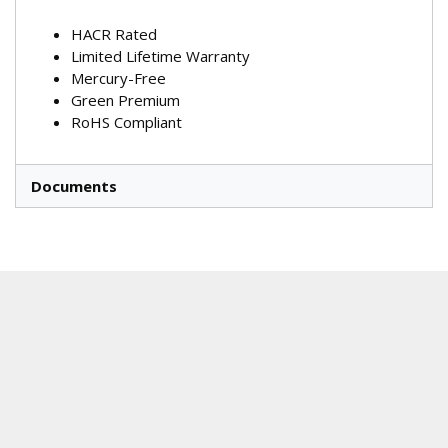
HACR Rated
Limited Lifetime Warranty
Mercury-Free
Green Premium
RoHS Compliant
Documents