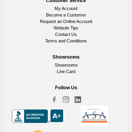
Customer Service
My Account
Become a Customer
Request an Online Account
Website Tips
Contact Us
Terms and Conditions
Showrooms
Showrooms
Line Card
Follow Us