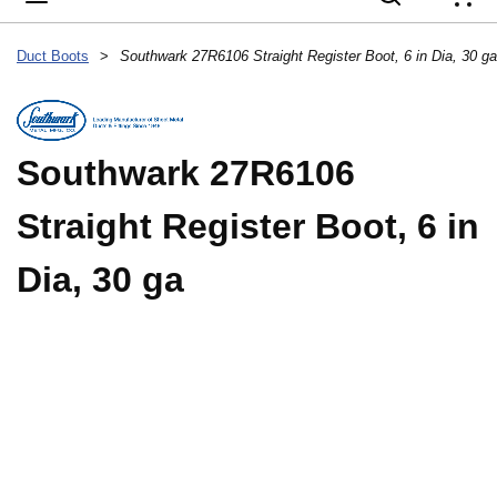
{
Duct Boots
>
Southwark 27R6106 Straight Register Boot, 6 in Dia, 30 ga
Southwark 27R6106
Straight Register Boot, 6 in
Dia, 30 ga