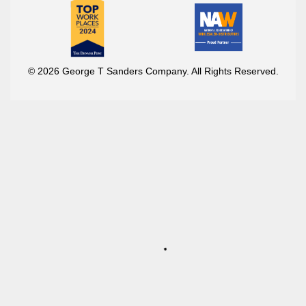
© 2026 George T Sanders Company. All Rights Reserved.