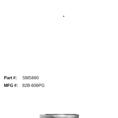
Part #
:
SMS660
MFG #
:
82B-606PG