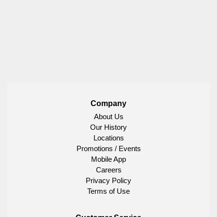
Company
About Us
Our History
Locations
Promotions / Events
Mobile App
Careers
Privacy Policy
Terms of Use