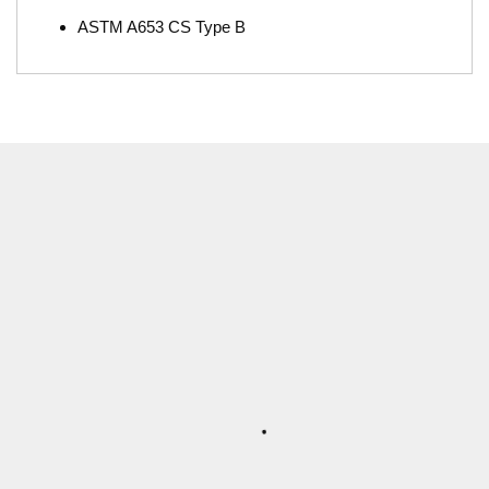
ASTM A653 CS Type B