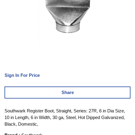
Sign In For Price
Share
Southwark Register Boot, Straight, Series: 27R, 6 in Dia Size,
10 in Length, 6 in Width, 30 ga, Steel, Hot Dipped Galvanized,
Black, Domestic,