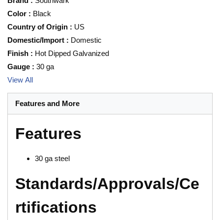
Brand
:
Southwark
Color
:
Black
Country of Origin
:
US
Domestic/Import
:
Domestic
Finish
:
Hot Dipped Galvanized
Gauge
:
30 ga
View All
Features and More
Features
30 ga steel
Standards/Approvals/Ce
rtifications