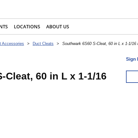
NTS
LOCATIONS
ABOUT US
t Accessories
>
Duct Cleats
>
Southwark 6S60 S-Cleat, 60 in L x 1-1/16 
Sign 
Cleat, 60 in L x 1-1/16