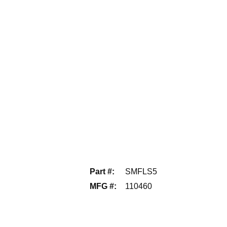
Part #
:
SMFLS5
MFG #
:
110460