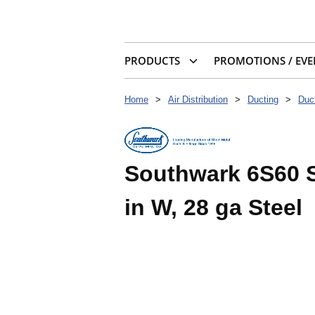
PRODUCTS
PROMOTIONS / EVE
Home
>
Air Distribution
>
Ducting
>
Duc
Southwark 6S60 S-
in W, 28 ga Steel