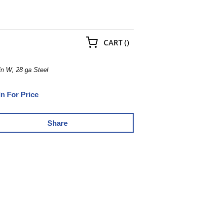
{0} ITEMS IN CART
CART
(
)
in W, 28 ga Steel
In For Price
Share