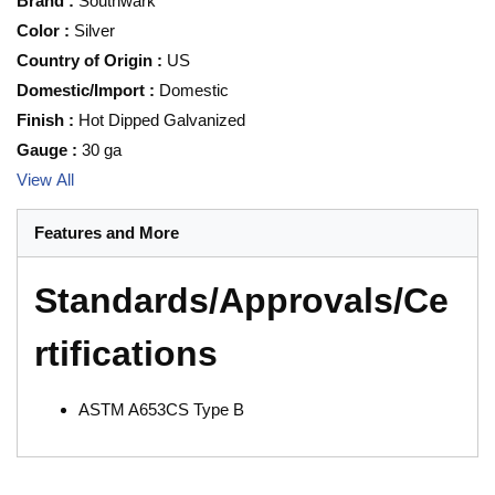
Brand
:
Southwark
Color
:
Silver
Country of Origin
:
US
Domestic/Import
:
Domestic
Finish
:
Hot Dipped Galvanized
Gauge
:
30 ga
View All
Features and More
Standards/Approvals/Ce
rtifications
ASTM A653CS Type B