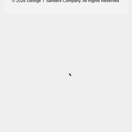
© 2026 George T Sanders Company. All Rights Reserved.