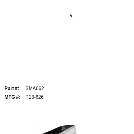
Part #
:
SMA662
MFG #
:
P13-626