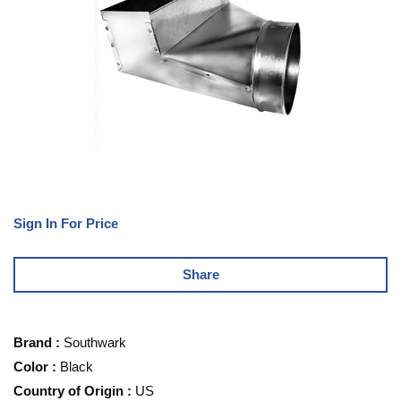
Sign In For Price
Share
Brand
:
Southwark
Color
:
Black
Country of Origin
:
US