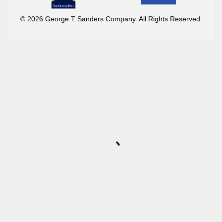
© 2026 George T Sanders Company. All Rights Reserved.