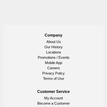
Company
About Us
Our History
Locations
Promotions / Events
Mobile App
Careers
Privacy Policy
Terms of Use
Customer Service
My Account
Become a Customer