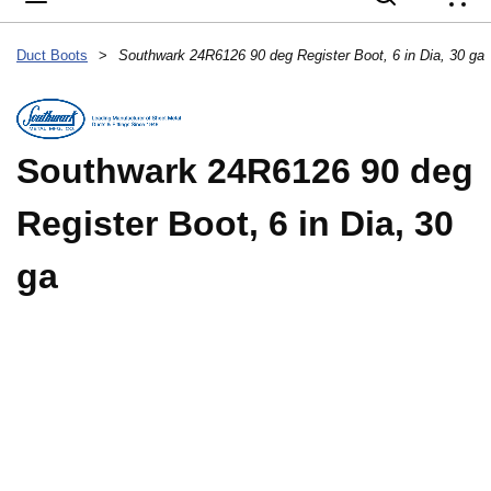
{
Duct Boots
>
Southwark 24R6126 90 deg Register Boot, 6 in Dia, 30 ga
Southwark 24R6126 90 deg
Register Boot, 6 in Dia, 30
ga