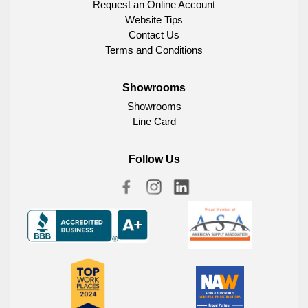
Request an Online Account
Website Tips
Contact Us
Terms and Conditions
Showrooms
Showrooms
Line Card
Follow Us