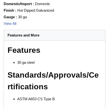
Domestic/Import
:
Domestic
Finish
:
Hot Dipped Galvanized
Gauge
:
30 ga
View All
Features and More
Features
30 ga steel
Standards/Approvals/Ce
rtifications
ASTM A653 CS Type B