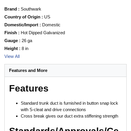
Brand
:
Southwark
Country of Origin
:
US
Domestic/Import
:
Domestic
Finish
:
Hot Dipped Galvanized
Gauge
:
26 ga
Height
:
8 in
View All
Features and More
Features
Standard trunk duct is furnished in button snap lock
with S-cleat and drive connections
Cross break gives our duct extra stiffening strength
Standards/Approvals/Ce