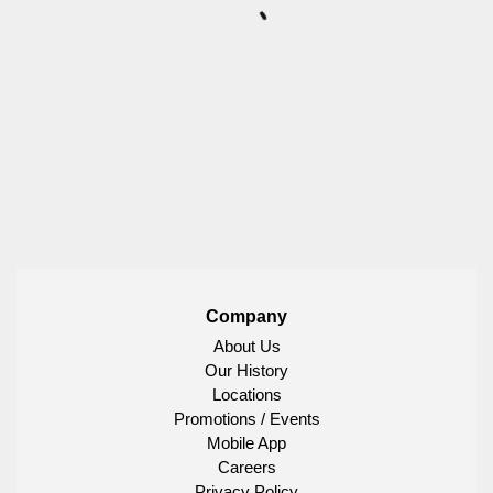
Company
About Us
Our History
Locations
Promotions / Events
Mobile App
Careers
Privacy Policy