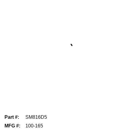
Part #
:
SM816D5
MFG #
:
100-165