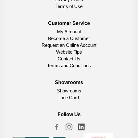
Terms of Use
Customer Service
My Account
Become a Customer
Request an Online Account
Website Tips
Contact Us
Terms and Conditions
Showrooms
Showrooms
Line Card
Follow Us