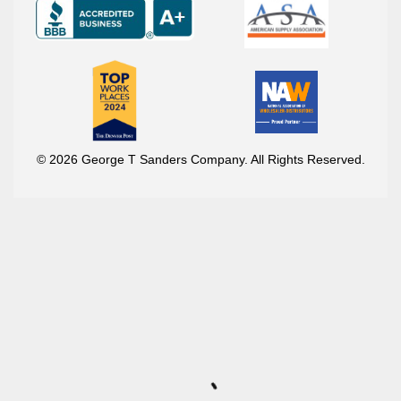
© 2026 George T Sanders Company. All Rights Reserved.