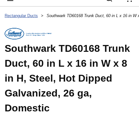
{
Rectangular Ducts
>
Southwark TD60168 Trunk
Duct, 60 in L x 16 in W x 8
in H, Steel, Hot Dipped
Galvanized, 26 ga,
Domestic