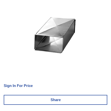
Sign In For Price
Share