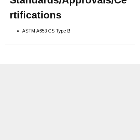
rtifications
ASTM A653 CS Type B