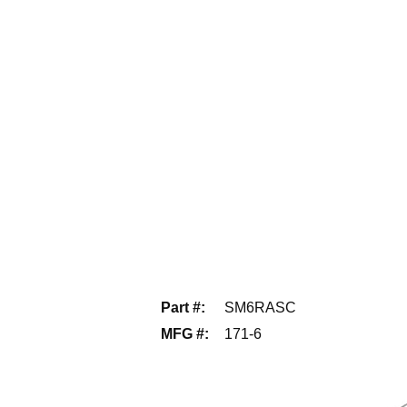
Part #
:
SM6RASC
MFG #
:
171-6