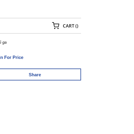
{0} ITEMS IN CART
CART
(
)
6 ga
In For Price
Share