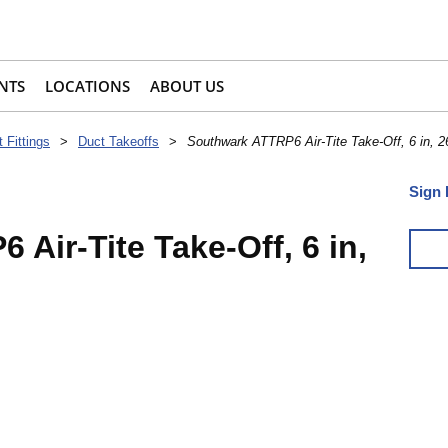
NTS
LOCATIONS
ABOUT US
 Fittings
>
Duct Takeoffs
>
Southwark ATTRP6 Air-Tite Take-Off, 6 in, 2
Sign 
Air-Tite Take-Off, 6 in,