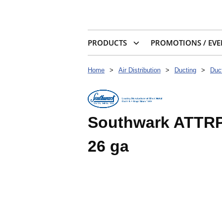
PRODUCTS
PROMOTIONS / EVE
Home
>
Air Distribution
>
Ducting
>
Duct
Southwark ATTRP6 
26 ga