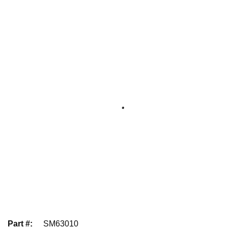
Part #
:
SM63010