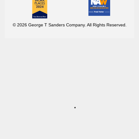
© 2026 George T Sanders Company. All Rights Reserved.