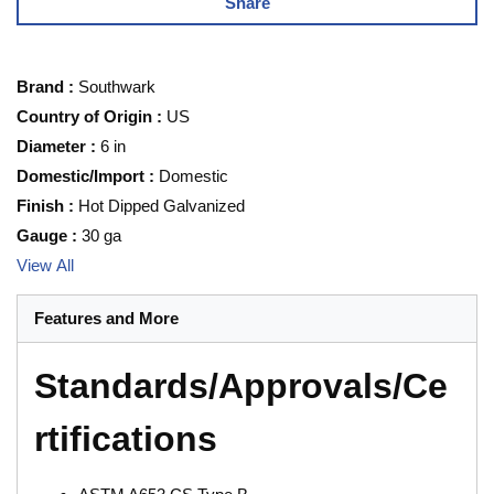
Share
Brand
:
Southwark
Country of Origin
:
US
Diameter
:
6 in
Domestic/Import
:
Domestic
Finish
:
Hot Dipped Galvanized
Gauge
:
30 ga
View All
Features and More
Standards/Approvals/Ce
rtifications