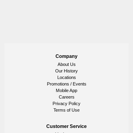
Company
About Us
Our History
Locations
Promotions / Events
Mobile App
Careers
Privacy Policy
Terms of Use
Customer Service