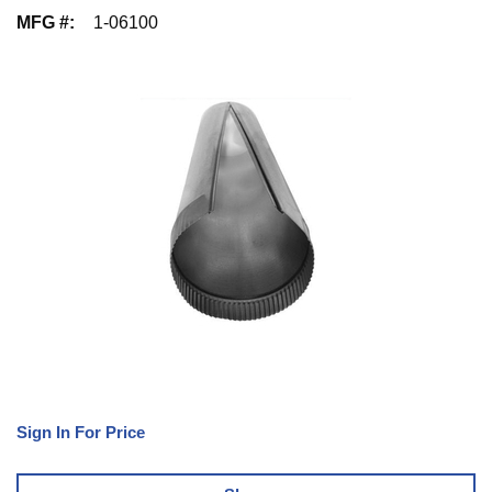
MFG #
:
1-06100
Sign In For Price