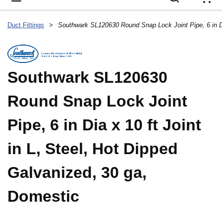
{
Duct Fittings
>
Southwark SL120630
Round Snap Lock Joint
Pipe, 6 in Dia x 10 ft Joint
in L, Steel, Hot Dipped
Galvanized, 30 ga,
Domestic