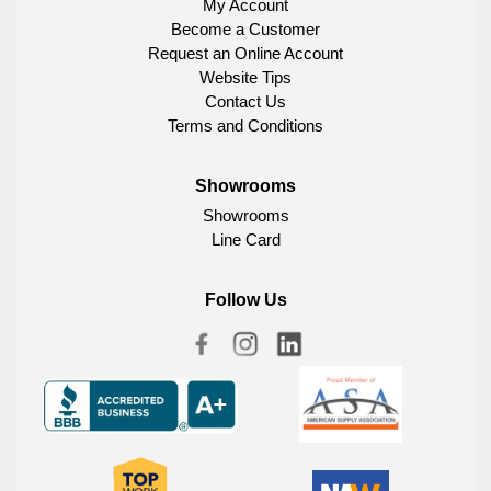
My Account
Become a Customer
Request an Online Account
Website Tips
Contact Us
Terms and Conditions
Showrooms
Showrooms
Line Card
Follow Us