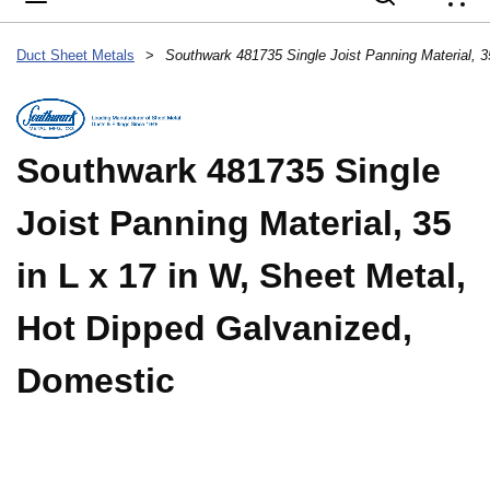
{
Duct Sheet Metals
>
Southwark 481735 Single
Joist Panning Material, 35
in L x 17 in W, Sheet Metal,
Hot Dipped Galvanized,
Domestic