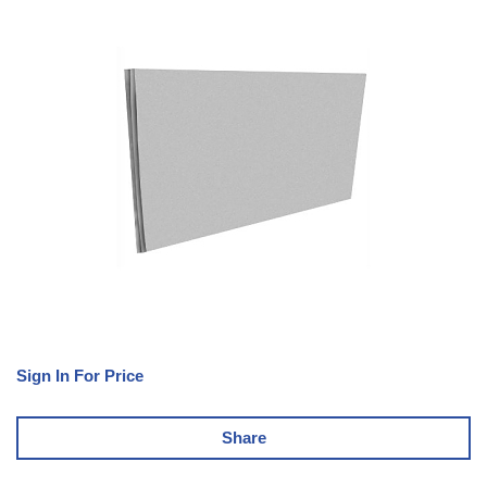
Sign In For Price
Share