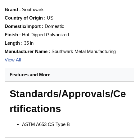
Brand
:
Southwark
Country of Origin
:
US
Domestic/Import
:
Domestic
Finish
:
Hot Dipped Galvanized
Length
:
35 in
Manufacturer Name
:
Southwark Metal Manufacturing
View All
Features and More
Standards/Approvals/Ce
rtifications
ASTM A653 CS Type B