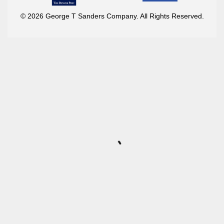
© 2026 George T Sanders Company. All Rights Reserved.