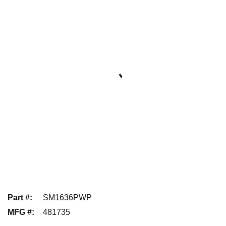
Part #
:
SM1636PWP
MFG #
:
481735