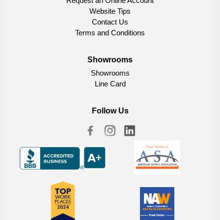
Request an Online Account
Website Tips
Contact Us
Terms and Conditions
Showrooms
Showrooms
Line Card
Follow Us