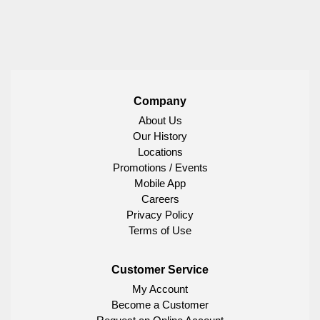
Company
About Us
Our History
Locations
Promotions / Events
Mobile App
Careers
Privacy Policy
Terms of Use
Customer Service
My Account
Become a Customer