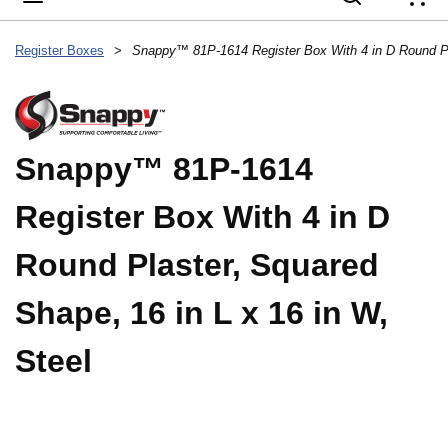
{
Register Boxes
>
Snappy™ 81P-1614
Register Box With 4 in D
Round Plaster, Squared
Shape, 16 in L x 16 in W,
Steel