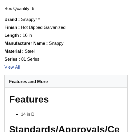
Box Quantity: 6
Brand
:
Snappy™
Finish
:
Hot Dipped Galvanized
Length
:
16 in
Manufacturer Name
:
Snappy
Material
:
Steel
Series
:
81 Series
View All
Features and More
Features
14 in D
Standards/Approvals/Ce