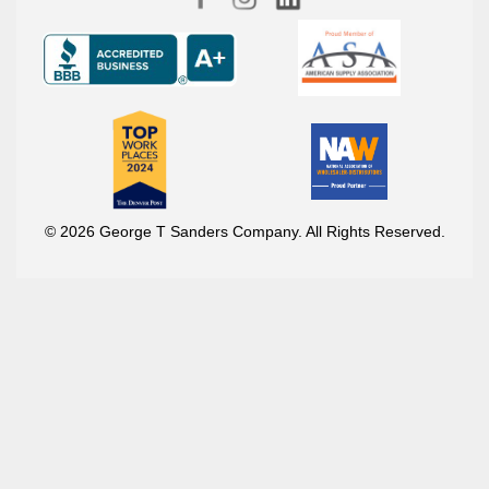
© 2026 George T Sanders Company. All Rights Reserved.