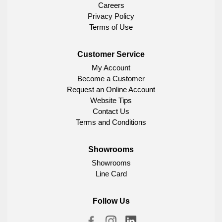
Careers
Privacy Policy
Terms of Use
Customer Service
My Account
Become a Customer
Request an Online Account
Website Tips
Contact Us
Terms and Conditions
Showrooms
Showrooms
Line Card
Follow Us