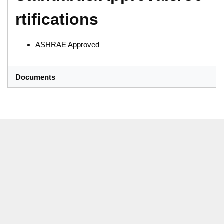
rtifications
ASHRAE Approved
Documents