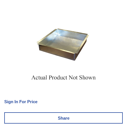
Sign In For Price
Share