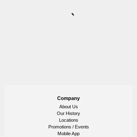
Company
About Us
Our History
Locations
Promotions / Events
Mobile App