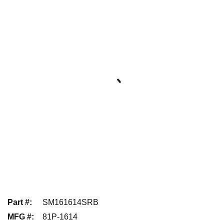
Part #
:
SM161614SRB
MFG #
:
81P-1614