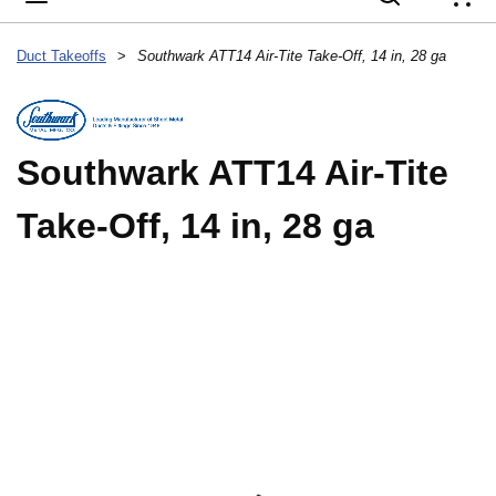
{
Duct Takeoffs
>
Southwark ATT14 Air-Tite Take-Off, 14 in, 28 ga
Southwark ATT14 Air-Tite
Take-Off, 14 in, 28 ga