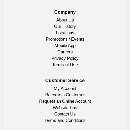
Company
About Us
Our History
Locations
Promotions / Events
Mobile App
Careers
Privacy Policy
Terms of Use
Customer Service
My Account
Become a Customer
Request an Online Account
Website Tips
Contact Us
Terms and Conditions