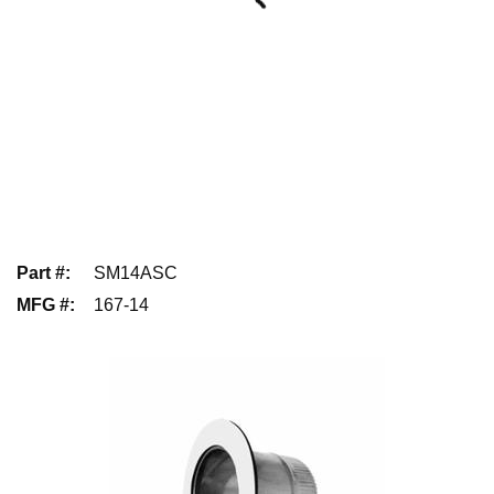
Part #
:
SM14ASC
MFG #
:
167-14