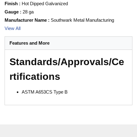
Finish
:
Hot Dipped Galvanized
Gauge
:
28 ga
Manufacturer Name
:
Southwark Metal Manufacturing
View All
Features and More
Standards/Approvals/Ce
rtifications
ASTM A653CS Type B