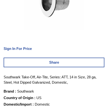
Sign In For Price
Share
Southwark Take-Off, Air-Tite, Series: ATT, 14 in Size, 28 ga,
Steel, Hot Dipped Galvanized, Domestic,
Brand
:
Southwark
Country of Origin
:
US
Domestic/Import
:
Domestic