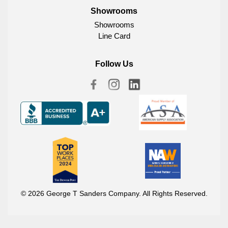
Showrooms
Showrooms
Line Card
Follow Us
© 2026 George T Sanders Company. All Rights Reserved.