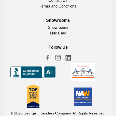
Contact Us
Terms and Conditions
Showrooms
Showrooms
Line Card
Follow Us
© 2026 George T Sanders Company. All Rights Reserved.