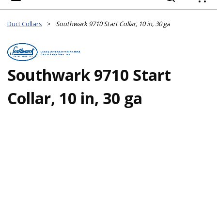
{
Duct Collars
>
Southwark 9710 Start Collar, 10 in, 30 ga
Southwark 9710 Start
Collar, 10 in, 30 ga