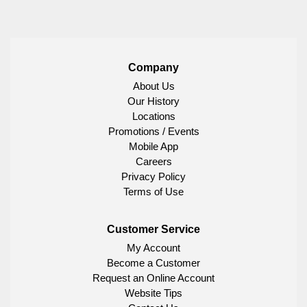
Company
About Us
Our History
Locations
Promotions / Events
Mobile App
Careers
Privacy Policy
Terms of Use
Customer Service
My Account
Become a Customer
Request an Online Account
Website Tips