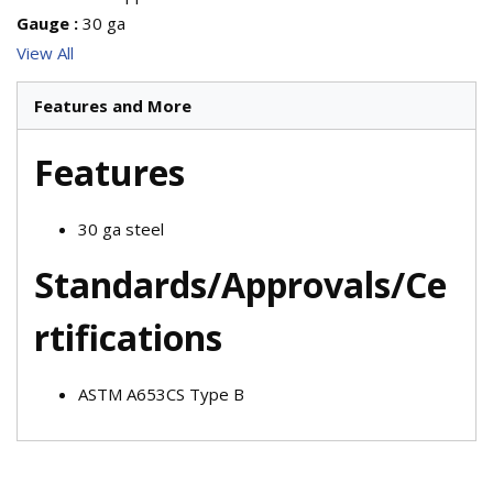
Gauge
:
30 ga
View All
Features and More
Features
30 ga steel
Standards/Approvals/Ce
rtifications
ASTM A653CS Type B