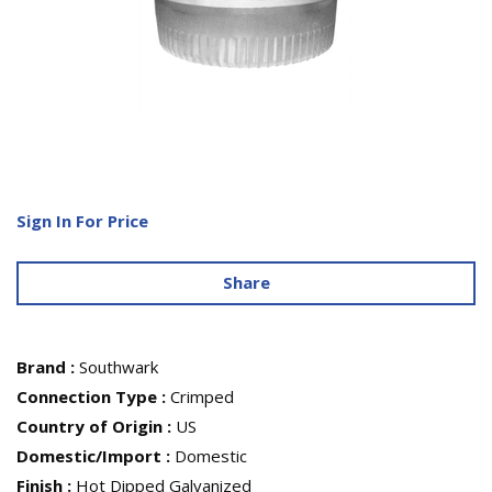
Sign In For Price
Share
Brand
:
Southwark
Connection Type
:
Crimped
Country of Origin
:
US
Domestic/Import
:
Domestic
Finish
:
Hot Dipped Galvanized