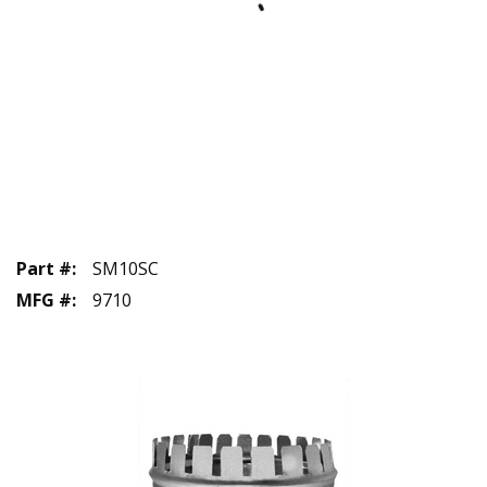
Part #
:
SM10SC
MFG #
:
9710