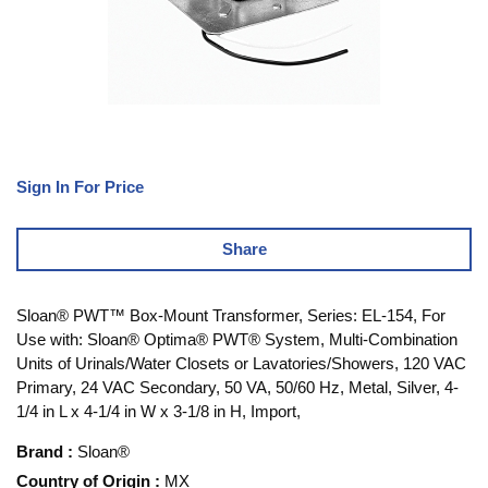
Sign In For Price
Share
Sloan® PWT™ Box-Mount Transformer, Series: EL-154, For
Use with: Sloan® Optima® PWT® System, Multi-Combination
Units of Urinals/Water Closets or Lavatories/Showers, 120 VAC
Primary, 24 VAC Secondary, 50 VA, 50/60 Hz, Metal, Silver, 4-
1/4 in L x 4-1/4 in W x 3-1/8 in H, Import,
Brand
:
Sloan®
Country of Origin
:
MX