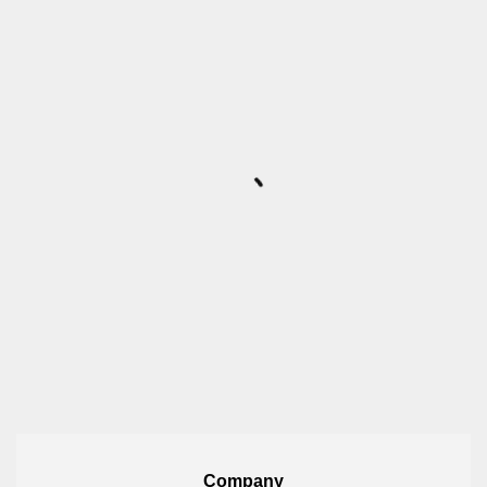
Company