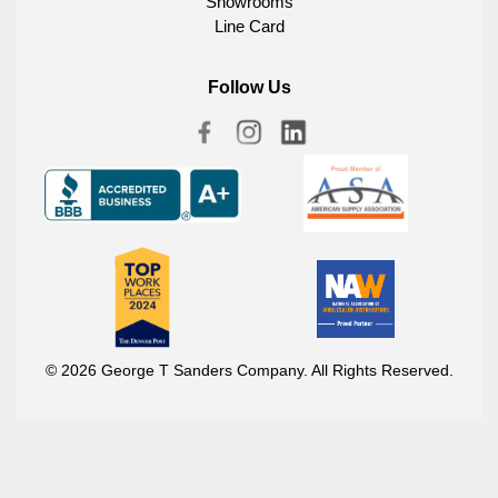
Showrooms
Line Card
Follow Us
© 2026 George T Sanders Company. All Rights Reserved.