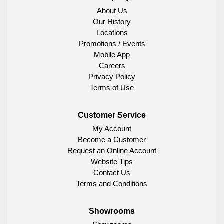
About Us
Our History
Locations
Promotions / Events
Mobile App
Careers
Privacy Policy
Terms of Use
Customer Service
My Account
Become a Customer
Request an Online Account
Website Tips
Contact Us
Terms and Conditions
Showrooms