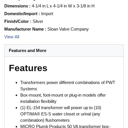
Dimensions
:
4-1/4 in L x 4-1/4 in W x 3-1/8 in H
Domestic/Import
:
Import
Finish/Color
:
Silver
Manufacturer Name
:
Sloan Valve Company
View All
Features and More
Features
Transformers power different combinations of PWT
Systems
Box-mount, foot-mount or plug-in models offer
installation flexibility
(1) EL-154 transformer will power up to (10)
OPTIMA® ES-S water closet or urinal (any
combination) flushometers
MICRO Plumb Products 50 VA transformer box-