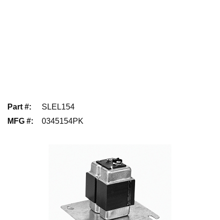
Part #
:
SLEL154
MFG #
:
0345154PK