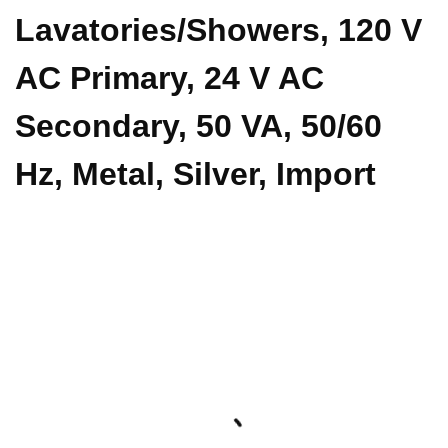
Lavatories/Showers, 120 V
AC Primary, 24 V AC
Secondary, 50 VA, 50/60
Hz, Metal, Silver, Import