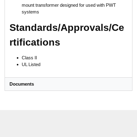
mount transformer designed for used with PWT
systems
Standards/Approvals/Ce
rtifications
Class II
UL Listed
Documents