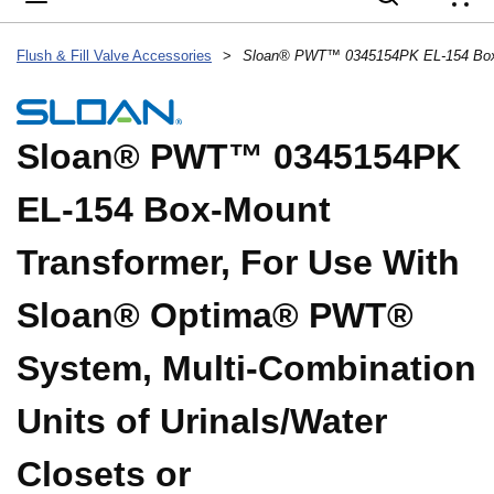
{
Flush & Fill Valve Accessories
>
Sloan® PWT™ 0345154PK
EL-154 Box-Mount
Transformer, For Use With
Sloan® Optima® PWT®
System, Multi-Combination
Units of Urinals/Water
Closets or