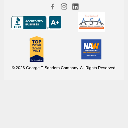
© 2026 George T Sanders Company. All Rights Reserved.