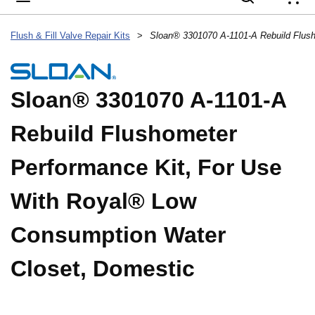
{
Flush & Fill Valve Repair Kits
>
Sloan® 3301070 A-1101-A
Rebuild Flushometer
Performance Kit, For Use
With Royal® Low
Consumption Water
Closet, Domestic