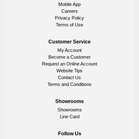
Mobile App
Careers
Privacy Policy
Terms of Use
Customer Service
My Account
Become a Customer
Request an Online Account
Website Tips
Contact Us
Terms and Conditions
Showrooms
Showrooms
Line Card
Follow Us