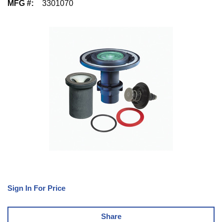
MFG #
:
3301070
Sign In For Price
Share