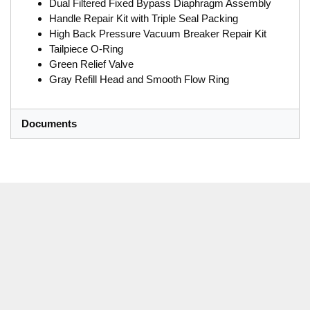
Dual Filtered Fixed Bypass Diaphragm Assembly
Handle Repair Kit with Triple Seal Packing
High Back Pressure Vacuum Breaker Repair Kit
Tailpiece O-Ring
Green Relief Valve
Gray Refill Head and Smooth Flow Ring
Documents