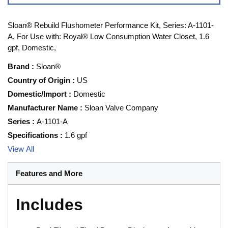
Sloan® Rebuild Flushometer Performance Kit, Series: A-1101-
A, For Use with: Royal® Low Consumption Water Closet, 1.6
gpf, Domestic,
Brand
:
Sloan®
Country of Origin
:
US
Domestic/Import
:
Domestic
Manufacturer Name
:
Sloan Valve Company
Series
:
A-1101-A
Specifications
:
1.6 gpf
View All
Features and More
Includes