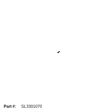
Part #
:
SL3301070