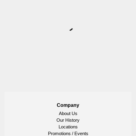
Company
About Us
Our History
Locations
Promotions / Events