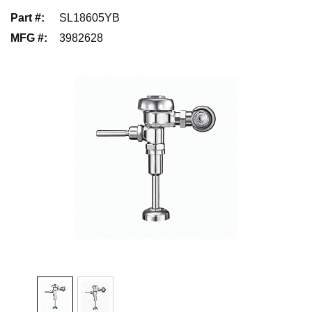
Part #
:
SL18605YB
MFG #
:
3982628