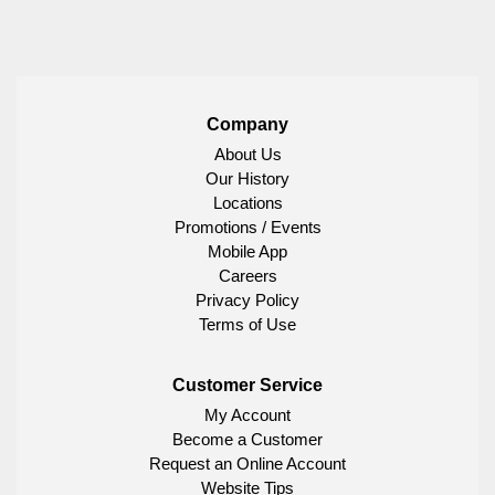
Company
About Us
Our History
Locations
Promotions / Events
Mobile App
Careers
Privacy Policy
Terms of Use
Customer Service
My Account
Become a Customer
Request an Online Account
Website Tips