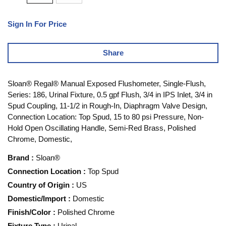
Sign In For Price
Share
Sloan® Regal® Manual Exposed Flushometer, Single-Flush,
Series: 186, Urinal Fixture, 0.5 gpf Flush, 3/4 in IPS Inlet, 3/4 in
Spud Coupling, 11-1/2 in Rough-In, Diaphragm Valve Design,
Connection Location: Top Spud, 15 to 80 psi Pressure, Non-
Hold Open Oscillating Handle, Semi-Red Brass, Polished
Chrome, Domestic,
Brand
:
Sloan®
Connection Location
:
Top Spud
Country of Origin
:
US
Domestic/Import
:
Domestic
Finish/Color
:
Polished Chrome
Fixture Type
:
Urinal