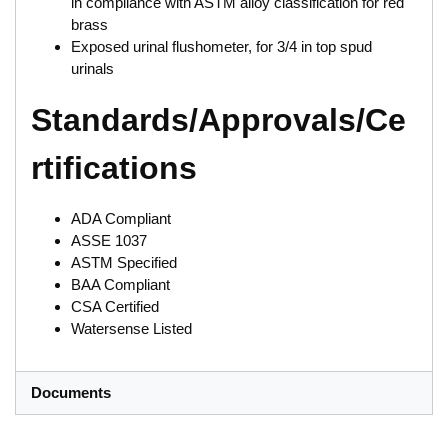
in compliance with ASTM alloy classification for red
brass
Exposed urinal flushometer, for 3/4 in top spud
urinals
Standards/Approvals/Ce
rtifications
ADA Compliant
ASSE 1037
ASTM Specified
BAA Compliant
CSA Certified
Watersense Listed
Documents