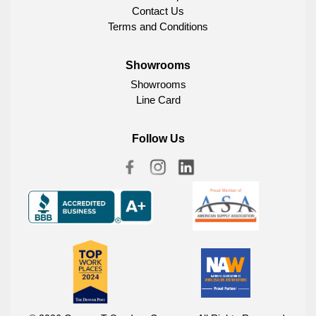
Contact Us
Terms and Conditions
Showrooms
Showrooms
Line Card
Follow Us