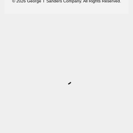
© 2026 George T Sanders Company. All Rights Reserved.