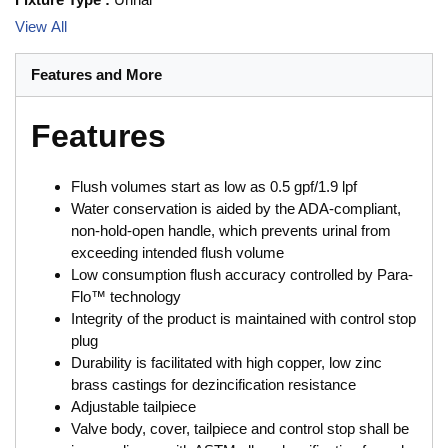
View All
Features and More
Features
Flush volumes start as low as 0.5 gpf/1.9 lpf
Water conservation is aided by the ADA-compliant,
non-hold-open handle, which prevents urinal from
exceeding intended flush volume
Low consumption flush accuracy controlled by Para-
Flo™ technology
Integrity of the product is maintained with control stop
plug
Durability is facilitated with high copper, low zinc
brass castings for dezincification resistance
Adjustable tailpiece
Valve body, cover, tailpiece and control stop shall be