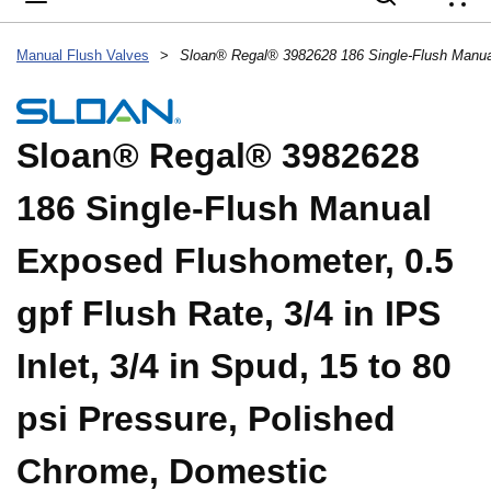
{
Manual Flush Valves
>
Sloan® Regal® 3982628
186 Single-Flush Manual
Exposed Flushometer, 0.5
gpf Flush Rate, 3/4 in IPS
Inlet, 3/4 in Spud, 15 to 80
psi Pressure, Polished
Chrome, Domestic