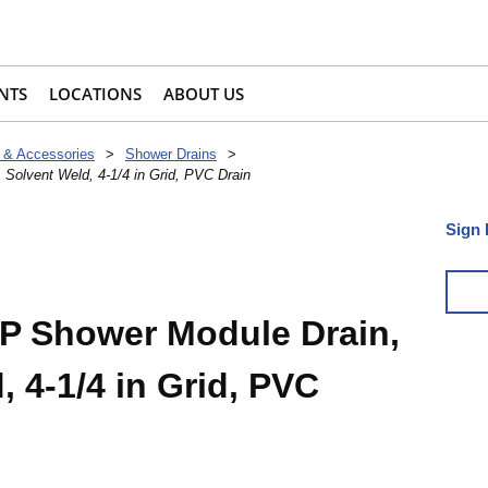
NTS
LOCATIONS
ABOUT US
 & Accessories
>
Shower Drains
>
 Solvent Weld, 4-1/4 in Grid, PVC Drain
Sign 
2P Shower Module Drain,
, 4-1/4 in Grid, PVC