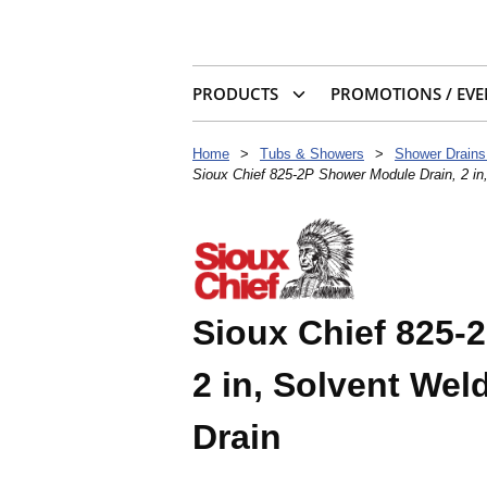
PRODUCTS
PROMOTIONS / EVE
Home
>
Tubs & Showers
>
Shower Drains
Sioux Chief 825-2P Shower Module Drain, 2 in,
Sioux Chief 825-
2 in, Solvent Weld
Drain