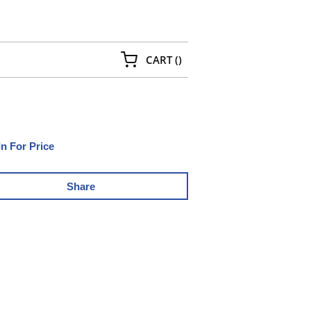
{0} ITEMS IN CART
CART
(
)
In For Price
Share