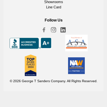
Showrooms
Line Card
Follow Us
© 2026 George T Sanders Company. All Rights Reserved.