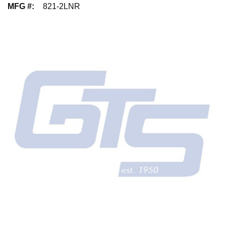
MFG #
:
821-2LNR