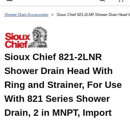
{
Shower Drain Accessories
>
Sioux Chief 821-2LNR
Shower Drain Head With
Ring and Strainer, For Use
With 821 Series Shower
Drain, 2 in MNPT, Import