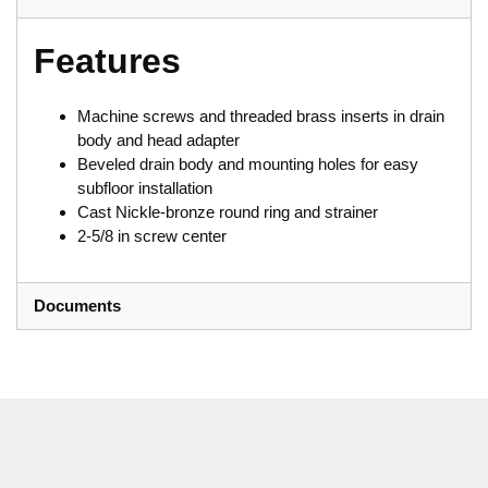
Features
Machine screws and threaded brass inserts in drain
body and head adapter
Beveled drain body and mounting holes for easy
subfloor installation
Cast Nickle-bronze round ring and strainer
2-5/8 in screw center
Documents