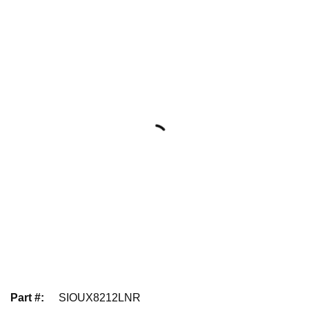
Part #
:
SIOUX8212LNR