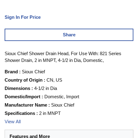
Sign In For Price
Share
Sioux Chief Shower Drain Head, For Use With: 821 Series
Shower Drain, 2 in MNPT, 4-1/2 in Dia, Domestic,
Brand
:
Sioux Chief
Country of Origin
:
CN, US
Dimensions
:
4-1/2 in Dia
Domestic/Import
:
Domestic, Import
Manufacturer Name
:
Sioux Chief
Specifications
:
2 in MNPT
View All
Features and More