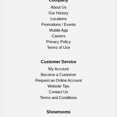
Company
About Us
Our History
Locations
Promotions / Events
Mobile App
Careers
Privacy Policy
Terms of Use
Customer Service
My Account
Become a Customer
Request an Online Account
Website Tips
Contact Us
Terms and Conditions
Showrooms