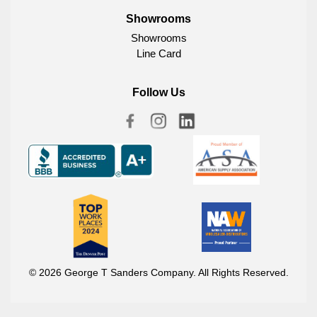
Showrooms
Showrooms
Line Card
Follow Us
© 2026 George T Sanders Company. All Rights Reserved.