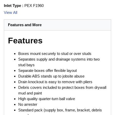
Inlet Type
:
PEX F1960
View All
Features and More
Features
Boxes mount securely to stud or over studs
Separates supply and drainage systems into two
stud bays
Separate boxes offer flexible layout
Durable ABS stands up to jobsite abuse
Drain knockout is easy to remove with pliers
Debris covers included to protect boxes from drywall
mud and paint
High quality quarter-turn ball valve
No arrester
Standard pack (supply box, frame, bracket, debris