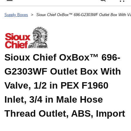
{
Supply Boxes
>
Sioux Chief OxBox™ 696-
G2303WF Outlet Box With
Valve, 1/2 in PEX F1960
Inlet, 3/4 in Male Hose
Thread Outlet, ABS, Import