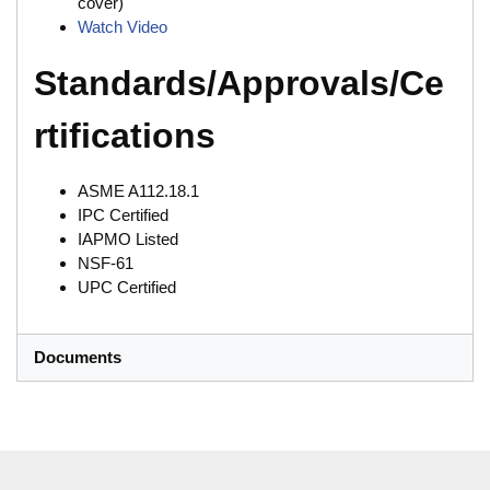
cover)
Watch Video
Standards/Approvals/Ce
rtifications
ASME A112.18.1
IPC Certified
IAPMO Listed
NSF-61
UPC Certified
Documents