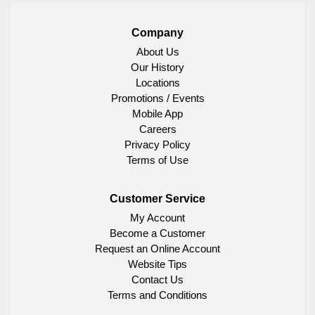
Company
About Us
Our History
Locations
Promotions / Events
Mobile App
Careers
Privacy Policy
Terms of Use
Customer Service
My Account
Become a Customer
Request an Online Account
Website Tips
Contact Us
Terms and Conditions