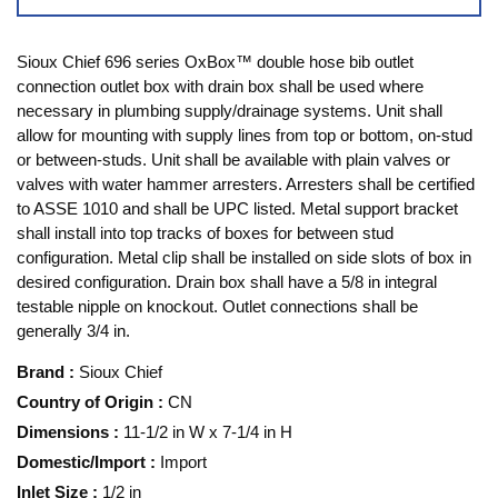
Sioux Chief 696 series OxBox™ double hose bib outlet
connection outlet box with drain box shall be used where
necessary in plumbing supply/drainage systems. Unit shall
allow for mounting with supply lines from top or bottom, on-stud
or between-studs. Unit shall be available with plain valves or
valves with water hammer arresters. Arresters shall be certified
to ASSE 1010 and shall be UPC listed. Metal support bracket
shall install into top tracks of boxes for between stud
configuration. Metal clip shall be installed on side slots of box in
desired configuration. Drain box shall have a 5/8 in integral
testable nipple on knockout. Outlet connections shall be
generally 3/4 in.
Brand
:
Sioux Chief
Country of Origin
:
CN
Dimensions
:
11-1/2 in W x 7-1/4 in H
Domestic/Import
:
Import
Inlet Size
:
1/2 in