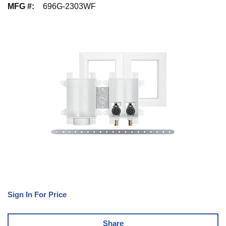
MFG #
:
696G-2303WF
Sign In For Price
Share