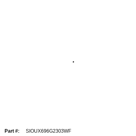
Part #
:
SIOUX696G2303WF