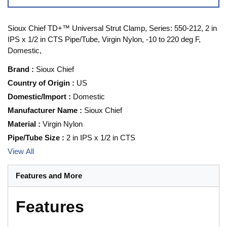
Sioux Chief TD+™ Universal Strut Clamp, Series: 550-212, 2 in
IPS x 1/2 in CTS Pipe/Tube, Virgin Nylon, -10 to 220 deg F,
Domestic,
Brand
:
Sioux Chief
Country of Origin
:
US
Domestic/Import
:
Domestic
Manufacturer Name
:
Sioux Chief
Material
:
Virgin Nylon
Pipe/Tube Size
:
2 in IPS x 1/2 in CTS
View All
Features and More
Features