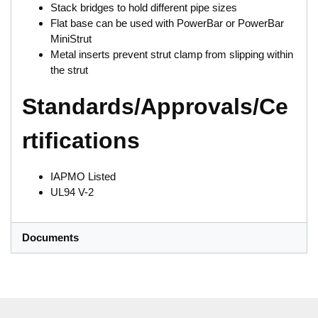
Stack bridges to hold different pipe sizes
Flat base can be used with PowerBar or PowerBar
MiniStrut
Metal inserts prevent strut clamp from slipping within
the strut
Standards/Approvals/Ce
rtifications
IAPMO Listed
UL94 V-2
Documents