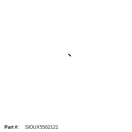
Part #
:
SIOUX5502121