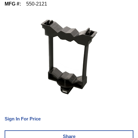
MFG #
:
550-2121
Sign In For Price
Share