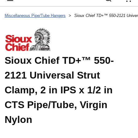
{
Miscellaneous Pipe/Tube Hangers
>
Sioux Chief TD+™ 550-
2121 Universal Strut
Clamp, 2 in IPS x 1/2 in
CTS Pipe/Tube, Virgin
Nylon