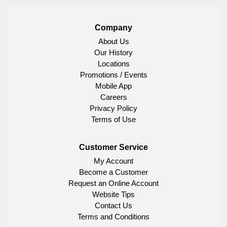
Company
About Us
Our History
Locations
Promotions / Events
Mobile App
Careers
Privacy Policy
Terms of Use
Customer Service
My Account
Become a Customer
Request an Online Account
Website Tips
Contact Us
Terms and Conditions