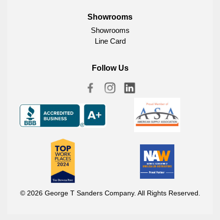
Showrooms
Showrooms
Line Card
Follow Us
© 2026 George T Sanders Company. All Rights Reserved.