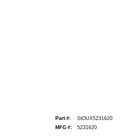
Part #
:
SIOUX5231620
MFG #
:
5231620