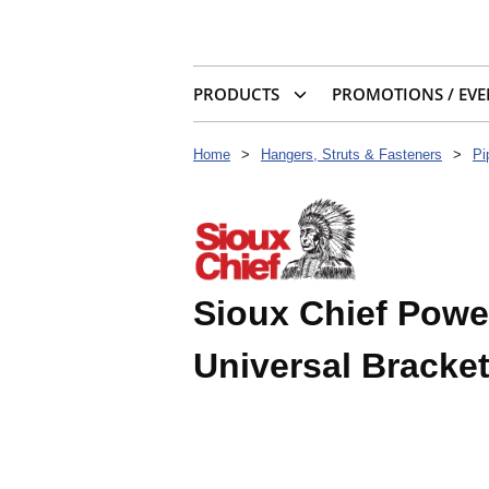
PRODUCTS
PROMOTIONS / EVE
Home
>
Hangers, Struts & Fasteners
>
Pi
Sioux Chief Pow
Universal Bracket