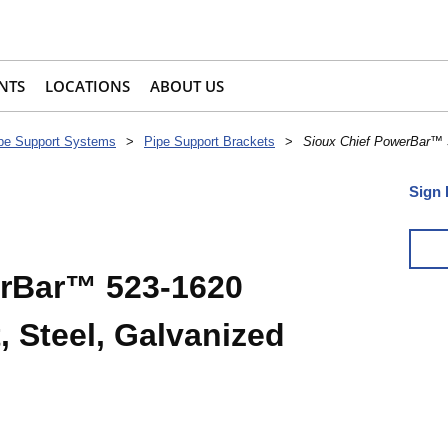
NTS
LOCATIONS
ABOUT US
pe Support Systems
>
Pipe Support Brackets
>
Sioux Chief PowerBar™ 5
Sign 
erBar™ 523-1620
, Steel, Galvanized