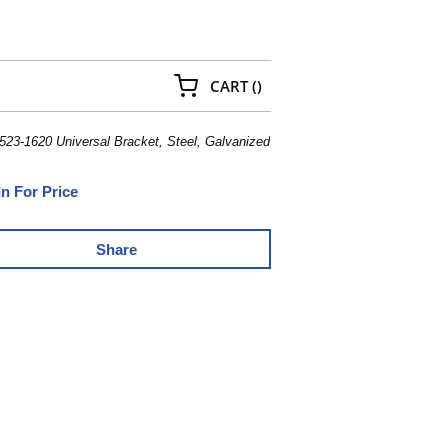
{0} ITEMS IN CART
CART
(
)
23-1620 Universal Bracket, Steel, Galvanized
In For Price
Share