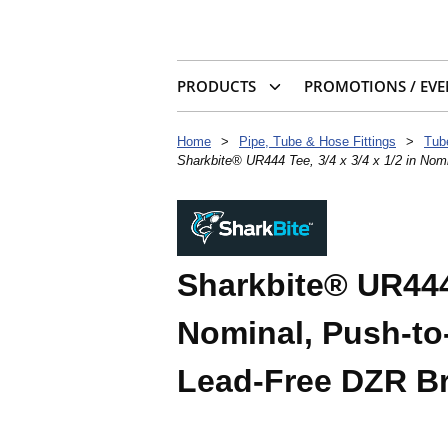
PRODUCTS
PROMOTIONS / EVE
Home
>
Pipe, Tube & Hose Fittings
>
Tub
Sharkbite® UR444 Tee, 3/4 x 3/4 x 1/2 in Nom
Sharkbite® UR444 
Nominal, Push-to
Lead-Free DZR B