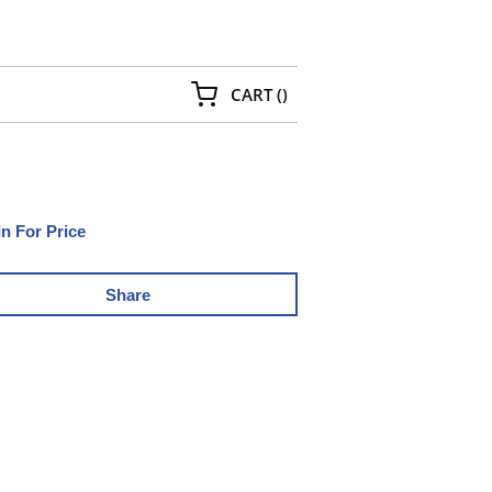
{0} ITEMS IN CART
CART
(
)
In For Price
Share