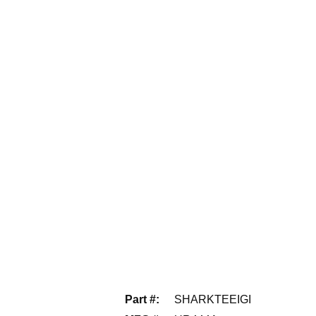
Part #
:
SHARKTEEIGI