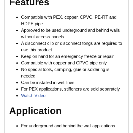
Features
Compatible with PEX, copper, CPVC, PE-RT and
HDPE pipe
Approved to be used underground and behind walls
without access panels
A disconnect clip or disconnect tongs are required to
use this product
Keep on hand for an emergency freeze or repair
Compatible with copper and CPVC pipe only
No special tools, crimping, glue or soldering is
needed
Can be installed in wet lines
For PEX applications, stiffeners are sold separately
Watch Video
Application
For underground and behind the wall applications