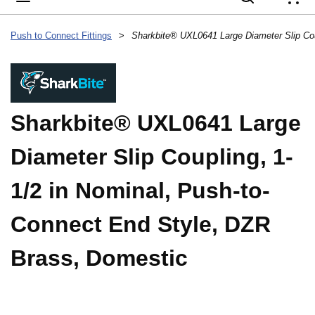
{
Push to Connect Fittings
>
Sharkbite® UXL0641 Large
Diameter Slip Coupling, 1-
1/2 in Nominal, Push-to-
Connect End Style, DZR
Brass, Domestic