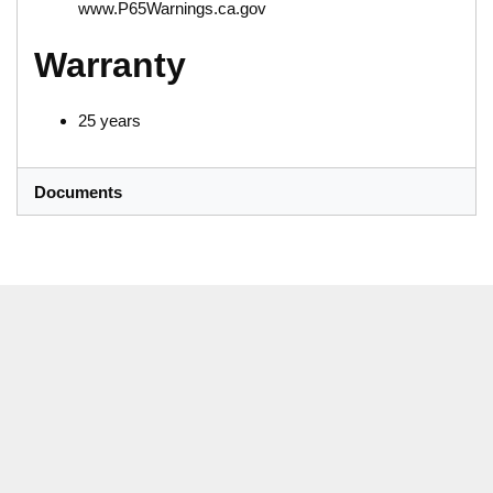
www.P65Warnings.ca.gov
Warranty
25 years
Documents