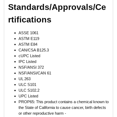
Standards/Approvals/Ce
rtifications
ASSE 1061
ASTM E119
ASTM E84
CAN/CSA B125.3
cUPC Listed
IPC Listed
NSF/ANSI 372
NSF/ANSI/CAN 61
UL 263
ULC S101
ULC S102.2
UPC Listed
PROP65: This product contains a chemical known to
the State of California to cause cancer, birth defects
or other reproductive harm -