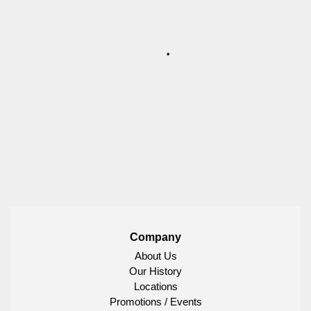
Company
About Us
Our History
Locations
Promotions / Events