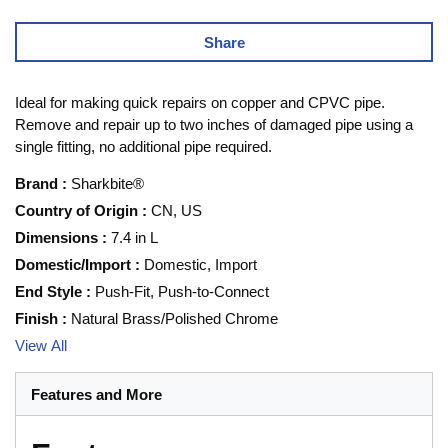
Share
Ideal for making quick repairs on copper and CPVC pipe.
Remove and repair up to two inches of damaged pipe using a
single fitting, no additional pipe required.
Brand
:
Sharkbite®
Country of Origin
:
CN, US
Dimensions
:
7.4 in L
Domestic/Import
:
Domestic, Import
End Style
:
Push-Fit, Push-to-Connect
Finish
:
Natural Brass/Polished Chrome
View All
Features and More