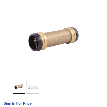
Sign In For Price