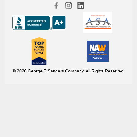
© 2026 George T Sanders Company. All Rights Reserved.