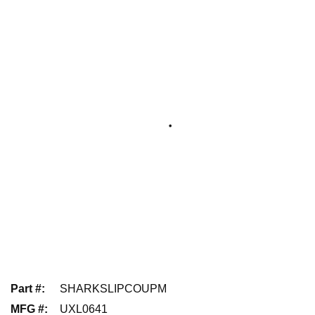
Part #
:
SHARKSLIPCOUPM
MFG #
:
UXL0641