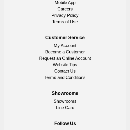
Mobile App
Careers
Privacy Policy
Terms of Use
Customer Service
My Account
Become a Customer
Request an Online Account
Website Tips
Contact Us
Terms and Conditions
Showrooms
Showrooms
Line Card
Follow Us