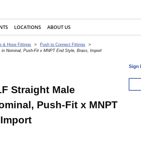
NTS
LOCATIONS
ABOUT US
e & Hose Fittings
>
Push to Connect Fittings
>
 in Nominal, Push-Fit x MNPT End Style, Brass, Import
Sign 
F Straight Male
Nominal, Push-Fit x MNPT
 Import