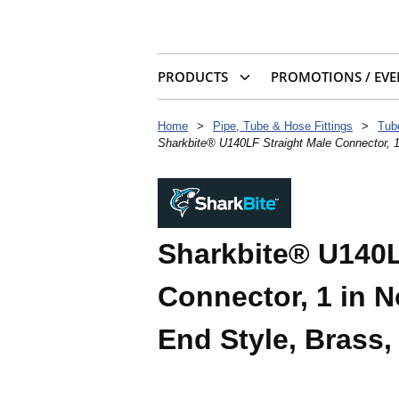
PRODUCTS
PROMOTIONS / EVE
Home
>
Pipe, Tube & Hose Fittings
>
Tub
Sharkbite® U140LF Straight Male Connector, 1
Sharkbite® U140L
Connector, 1 in 
End Style, Brass,