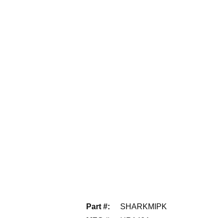
Part #
:
SHARKMIPK