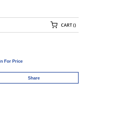
{0} ITEMS IN CART
CART
(
)
In For Price
Share