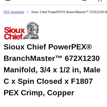
{
PEX Manifolds
>
Sioux Chief PowerPEX®
BranchMaster™ 672X1230
Manifold, 3/4 x 1/2 in, Male
C x Spin Closed x F1807
PEX Crimp, Copper