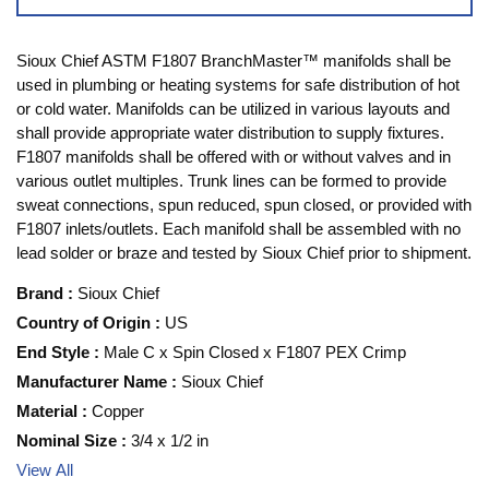
Sioux Chief ASTM F1807 BranchMaster™ manifolds shall be
used in plumbing or heating systems for safe distribution of hot
or cold water. Manifolds can be utilized in various layouts and
shall provide appropriate water distribution to supply fixtures.
F1807 manifolds shall be offered with or without valves and in
various outlet multiples. Trunk lines can be formed to provide
sweat connections, spun reduced, spun closed, or provided with
F1807 inlets/outlets. Each manifold shall be assembled with no
lead solder or braze and tested by Sioux Chief prior to shipment.
Brand
:
Sioux Chief
Country of Origin
:
US
End Style
:
Male C x Spin Closed x F1807 PEX Crimp
Manufacturer Name
:
Sioux Chief
Material
:
Copper
Nominal Size
:
3/4 x 1/2 in
View All