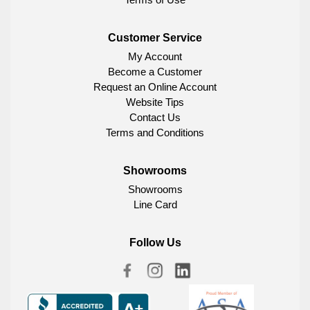
Customer Service
My Account
Become a Customer
Request an Online Account
Website Tips
Contact Us
Terms and Conditions
Showrooms
Showrooms
Line Card
Follow Us