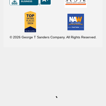
© 2026 George T Sanders Company. All Rights Reserved.