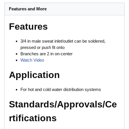
Features and More
Features
3/4 in male sweat inlet/outlet can be soldered,
pressed or push fit onto
Branches are 2 in on-center
Watch Video
Application
For hot and cold water distribution systems
Standards/Approvals/Ce
rtifications