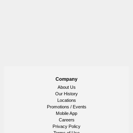
Company
About Us
Our History
Locations
Promotions / Events
Mobile App
Careers
Privacy Policy
Terms of Use