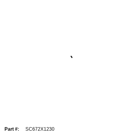
Part #
:
SC672X1230