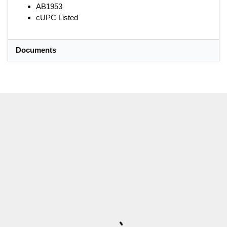
AB1953
cUPC Listed
Documents