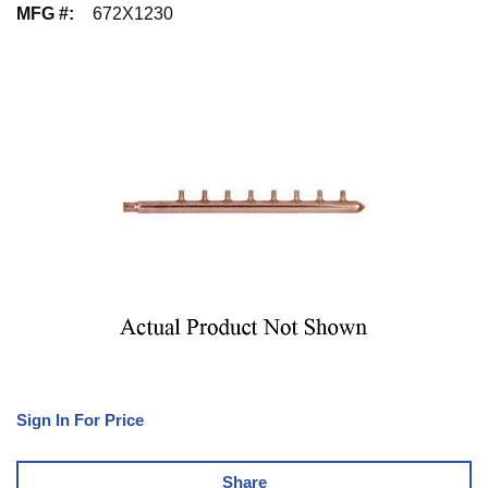
MFG #
:
672X1230
Sign In For Price
Share