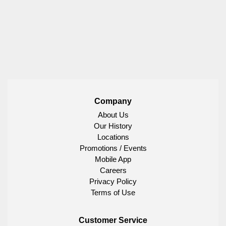
Company
About Us
Our History
Locations
Promotions / Events
Mobile App
Careers
Privacy Policy
Terms of Use
Customer Service