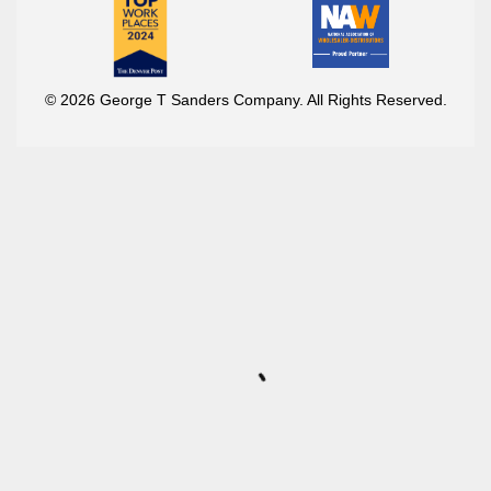
© 2026 George T Sanders Company. All Rights Reserved.