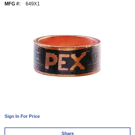
MFG #
:
649X1
Sign In For Price
Share