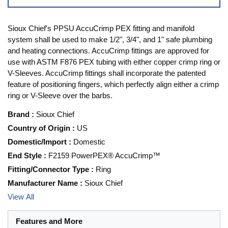
Sioux Chief's PPSU AccuCrimp PEX fitting and manifold
system shall be used to make 1/2", 3/4", and 1" safe plumbing
and heating connections. AccuCrimp fittings are approved for
use with ASTM F876 PEX tubing with either copper crimp ring or
V-Sleeves. AccuCrimp fittings shall incorporate the patented
feature of positioning fingers, which perfectly align either a crimp
ring or V-Sleeve over the barbs.
Brand
:
Sioux Chief
Country of Origin
:
US
Domestic/Import
:
Domestic
End Style
:
F2159 PowerPEX® AccuCrimp™
Fitting/Connector Type
:
Ring
Manufacturer Name
:
Sioux Chief
View All
Features and More