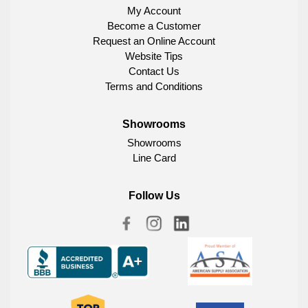
My Account
Become a Customer
Request an Online Account
Website Tips
Contact Us
Terms and Conditions
Showrooms
Showrooms
Line Card
Follow Us