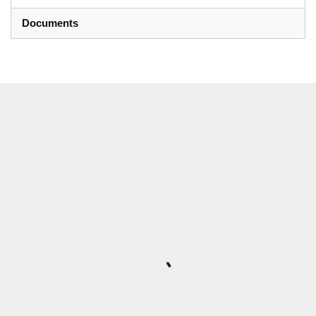
Documents