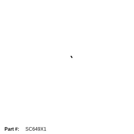
Part #
:
SC649X1