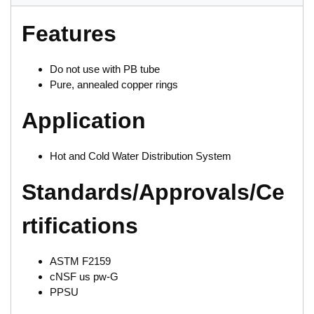
Features
Do not use with PB tube
Pure, annealed copper rings
Application
Hot and Cold Water Distribution System
Standards/Approvals/Ce
rtifications
ASTM F2159
cNSF us pw-G
PPSU