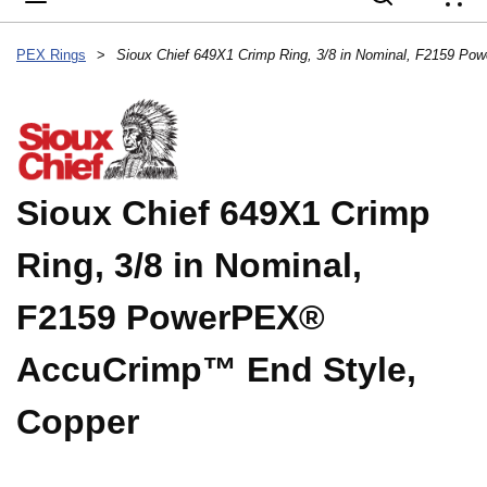
{
PEX Rings
>
Sioux Chief 649X1 Crimp
Ring, 3/8 in Nominal,
F2159 PowerPEX®
AccuCrimp™ End Style,
Copper