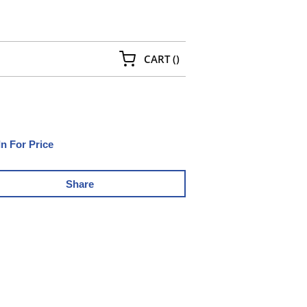
{0} ITEMS IN CART
CART
(
)
In For Price
Share