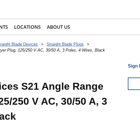
NTS
LOCATIONS
ABOUT US
traight Blade Devices
>
Straight Blade Plugs
>
er Plug, 125/250 V AC, 30/50 A, 3 Poles, 4 Wires, Black
Sign 
ices S21 Angle Range
25/250 V AC, 30/50 A, 3
lack