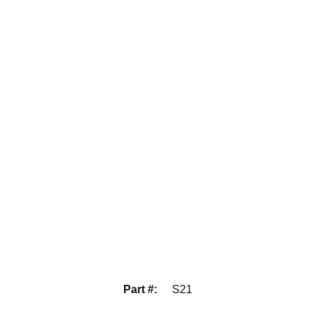
Part #
:
S21