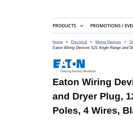
PRODUCTS
PROMOTIONS / EVE
Home
>
Electrical
>
Wiring Devices
>
S
Eaton Wiring Devices S21 Angle Range and Dry
Eaton Wiring Dev
and Dryer Plug, 1
Poles, 4 Wires, B