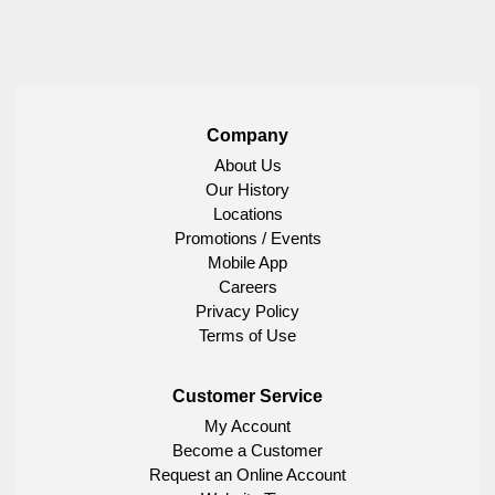
Company
About Us
Our History
Locations
Promotions / Events
Mobile App
Careers
Privacy Policy
Terms of Use
Customer Service
My Account
Become a Customer
Request an Online Account