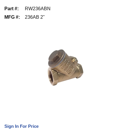
Part #
:
RW236ABN
MFG #
:
236AB 2"
Sign In For Price