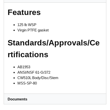
Features
125 lb WSP
Virgin PTFE gasket
Standards/Approvals/Ce
rtifications
AB1953
ANSI/NSF 61-G/372
CW510L Body/Disc/Stem
MSS-SP-80
Documents