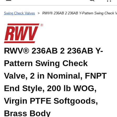
{
Swing Check Valves
>
RWV® 236AB 2 236AB Y-
Pattern Swing Check
Valve, 2 in Nominal, FNPT
End Style, 200 lb WOG,
Virgin PTFE Softgoods,
Brass Body