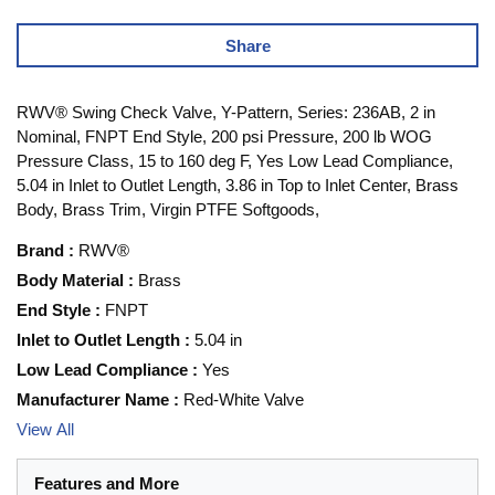
Share
RWV® Swing Check Valve, Y-Pattern, Series: 236AB, 2 in
Nominal, FNPT End Style, 200 psi Pressure, 200 lb WOG
Pressure Class, 15 to 160 deg F, Yes Low Lead Compliance,
5.04 in Inlet to Outlet Length, 3.86 in Top to Inlet Center, Brass
Body, Brass Trim, Virgin PTFE Softgoods,
Brand
:
RWV®
Body Material
:
Brass
End Style
:
FNPT
Inlet to Outlet Length
:
5.04 in
Low Lead Compliance
:
Yes
Manufacturer Name
:
Red-White Valve
View All
Features and More