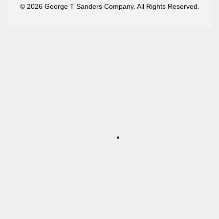
© 2026 George T Sanders Company. All Rights Reserved.