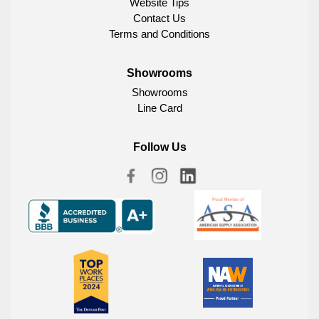
Website Tips
Contact Us
Terms and Conditions
Showrooms
Showrooms
Line Card
Follow Us