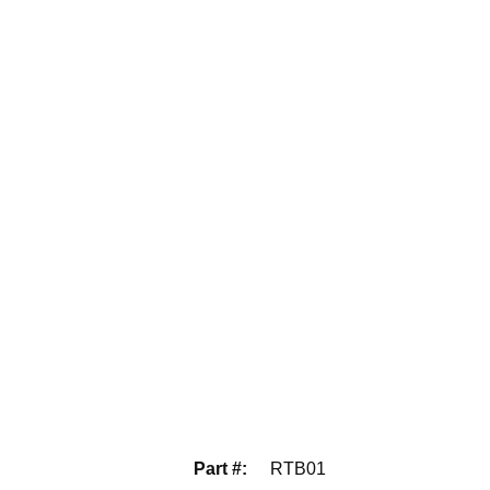
Part #
:
RTB01