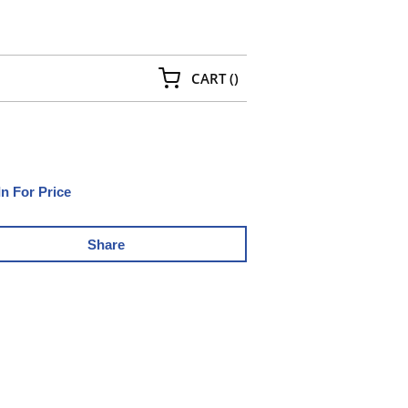
{0} ITEMS IN CART
CART
(
)
In For Price
Share