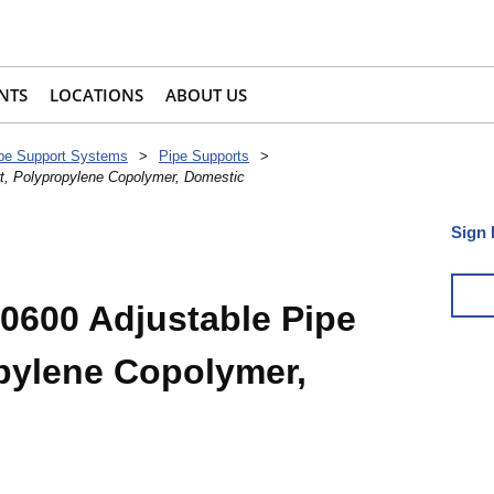
NTS
LOCATIONS
ABOUT US
pe Support Systems
>
Pipe Supports
>
t, Polypropylene Copolymer, Domestic
Sign 
0600 Adjustable Pipe
pylene Copolymer,