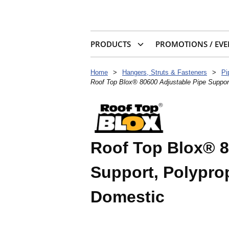
PRODUCTS
PROMOTIONS / EVE
Home
>
Hangers, Struts & Fasteners
>
Pi
Roof Top Blox® 80600 Adjustable Pipe Suppor
Roof Top Blox® 8
Support, Polypro
Domestic