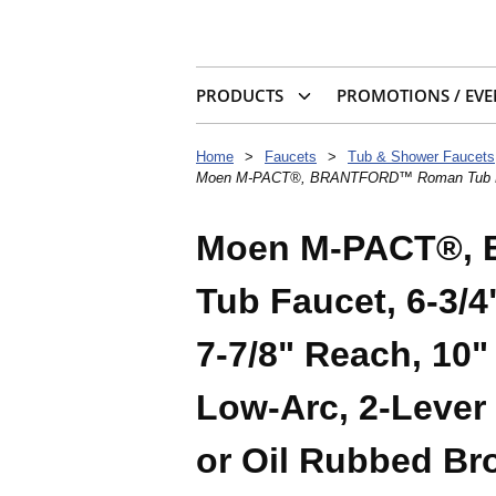
PRODUCTS
PROMOTIONS / EVE
Home
>
Faucets
>
Tub & Shower Faucets
Moen M-PACT®, BRANTFORD™ Roman Tub Faucet, 
Moen M-PACT®,
Tub Faucet, 6-3/4
7-7/8" Reach, 10"
Low-Arc, 2-Lever
or Oil Rubbed Br