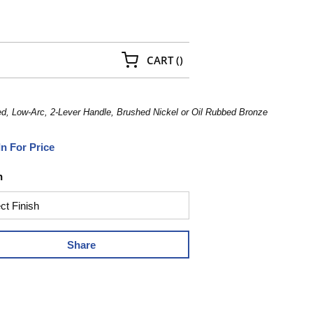
{0} ITEMS IN CART
CART
(
)
 Low-Arc, 2-Lever Handle, Brushed Nickel or Oil Rubbed Bronze
In For Price
h
Share