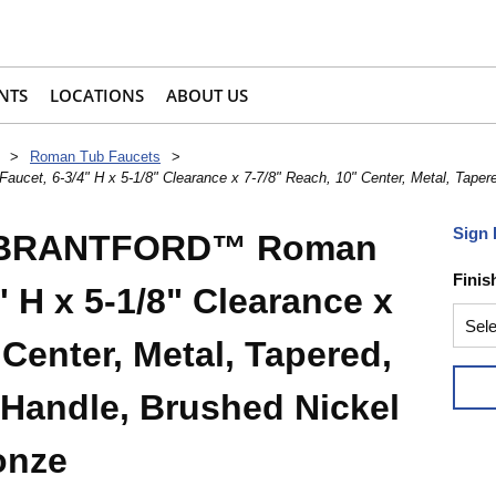
NTS
LOCATIONS
ABOUT US
>
Roman Tub Faucets
>
6-3/4" H x 5-1/8" Clearance x 7-7/8" Reach, 10" Center, Metal, Tapered,
Sign 
 BRANTFORD™ Roman
Finis
" H x 5-1/8" Clearance x
 Center, Metal, Tapered,
 Handle, Brushed Nickel
onze