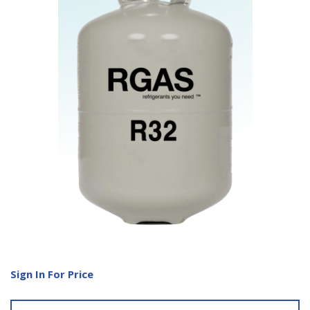
Sign In For Price