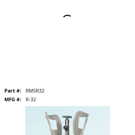
Part #
:
RMSR32
MFG #
:
R-32