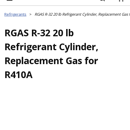
{
Refrigerants
>
RGAS R-32 20 lb Refrigerant Cylinder, Replacement Gas 
RGAS R-32 20 lb
Refrigerant Cylinder,
Replacement Gas for
R410A