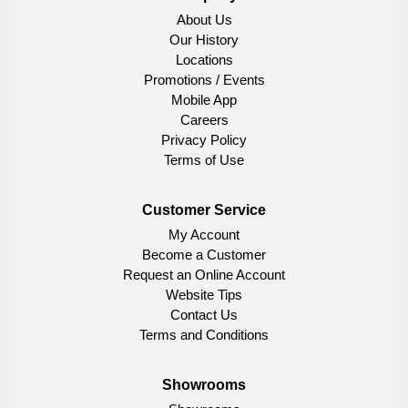
About Us
Our History
Locations
Promotions / Events
Mobile App
Careers
Privacy Policy
Terms of Use
Customer Service
My Account
Become a Customer
Request an Online Account
Website Tips
Contact Us
Terms and Conditions
Showrooms