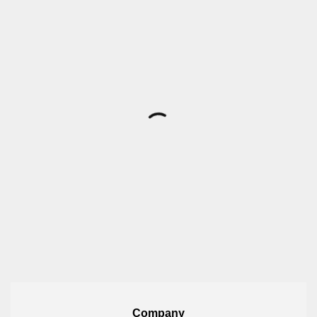
Company