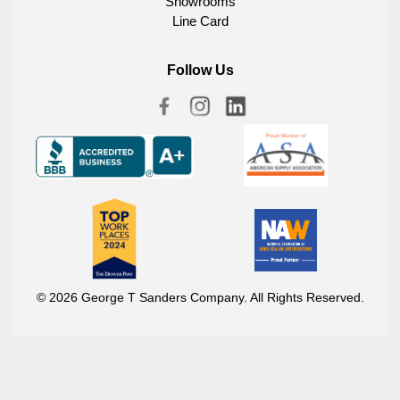
Showrooms
Line Card
Follow Us
© 2026 George T Sanders Company. All Rights Reserved.