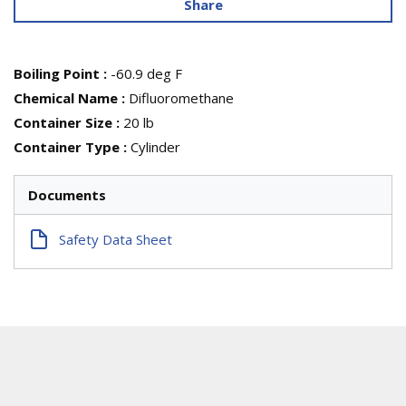
Share
Boiling Point
:
-60.9 deg F
Chemical Name
:
Difluoromethane
Container Size
:
20 lb
Container Type
:
Cylinder
Documents
Safety Data Sheet