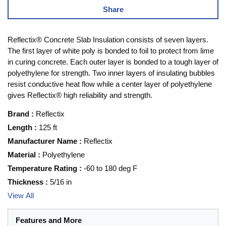
Share
Reflectix® Concrete Slab Insulation consists of seven layers.
The first layer of white poly is bonded to foil to protect from lime
in curing concrete. Each outer layer is bonded to a tough layer of
polyethylene for strength. Two inner layers of insulating bubbles
resist conductive heat flow while a center layer of polyethylene
gives Reflectix® high reliability and strength.
Brand
:
Reflectix
Length
:
125 ft
Manufacturer Name
:
Reflectix
Material
:
Polyethylene
Temperature Rating
:
-60 to 180 deg F
Thickness
:
5/16 in
View All
Features and More