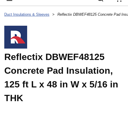
{
Duct Insulations & Sleeves
>
Reflectix DBWEF48125
Concrete Pad Insulation,
125 ft L x 48 in W x 5/16 in
THK