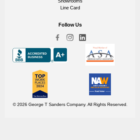
Showrooms
Line Card
Follow Us
© 2026 George T Sanders Company. All Rights Reserved.