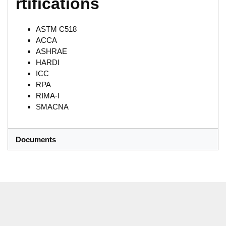
rtifications
ASTM C518
ACCA
ASHRAE
HARDI
ICC
RPA
RIMA-I
SMACNA
Documents