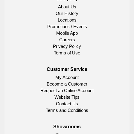
About Us
Our History
Locations
Promotions / Events
Mobile App
Careers
Privacy Policy
Terms of Use
Customer Service
My Account
Become a Customer
Request an Online Account
Website Tips
Contact Us
Terms and Conditions
Showrooms