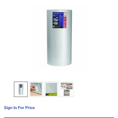
Sign In For Price