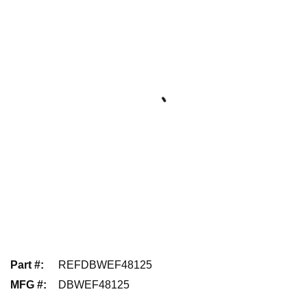
Part #
:
REFDBWEF48125
MFG #
:
DBWEF48125