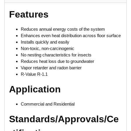
Features
Reduces annual energy costs of the system
Enhances even heat distribution across floor surface
Installs quickly and easily
Non-toxic, non-carcinogenic
No nesting characteristics for insects
Reduces heat loss due to groundwater
Vapor retarder and radon barrier
R-Value R-1.1
Application
Commercial and Residential
Standards/Approvals/Ce