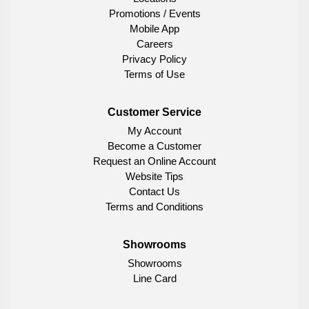
Promotions / Events
Mobile App
Careers
Privacy Policy
Terms of Use
Customer Service
My Account
Become a Customer
Request an Online Account
Website Tips
Contact Us
Terms and Conditions
Showrooms
Showrooms
Line Card