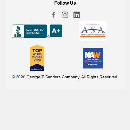
Follow Us
© 2026 George T Sanders Company. All Rights Reserved.