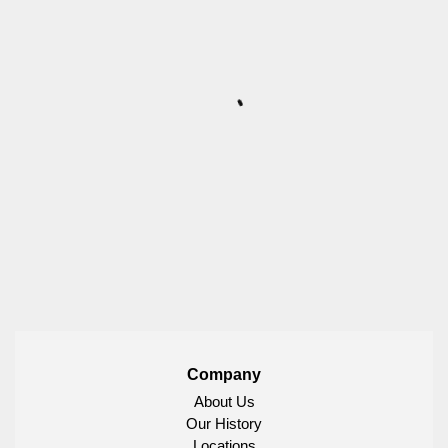
Company
About Us
Our History
Locations