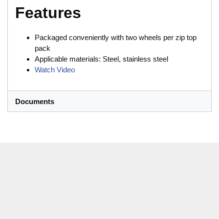
Features
Packaged conveniently with two wheels per zip top
pack
Applicable materials: Steel, stainless steel
Watch Video
Documents