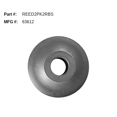
Part #
:
REED2PK2RBS
MFG #
:
63612