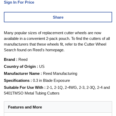
Sign In For Price
Share
Many popular sizes of replacement cutter wheels are now
available in a convenient 2-pack pouch. To find the cutters of all
manufacturers that these wheels fit, refer to the Cutter Wheel
Search found on Reed's homepage.
Brand
:
Reed
Country of Origin
:
US
Manufacturer Name
:
Reed Manufacturing
Specifications
:
0.3 in Blade Exposure
Suitable For Use With
:
2-1, 2-1Q, 2-4WG, 2-3, 2-3Q, 2-4 and
5401TMSO Metal Tubing Cutters
Features and More