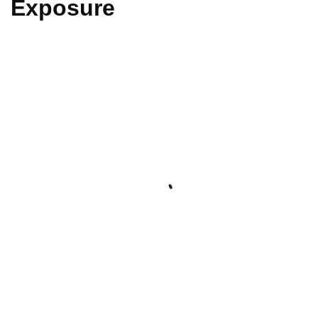
Exposure