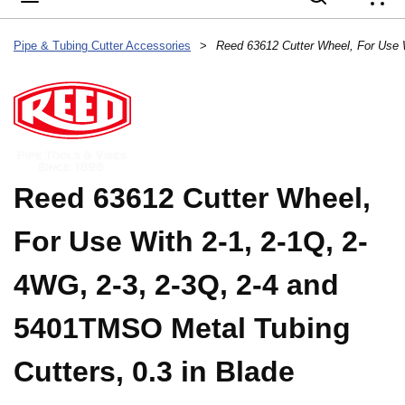
{
Pipe & Tubing Cutter Accessories
>
Reed 63612 Cutter Wheel,
For Use With 2-1, 2-1Q, 2-
4WG, 2-3, 2-3Q, 2-4 and
5401TMSO Metal Tubing
Cutters, 0.3 in Blade